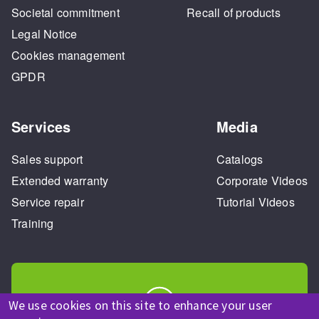
Societal commitment
Recall of products
Legal Notice
Cookies management
GPDR
Services
Media
Sales support
Catalogs
Extended warranty
Corporate Videos
Service repair
Tutorial Videos
Training
We use cookies on this site to enhance your user