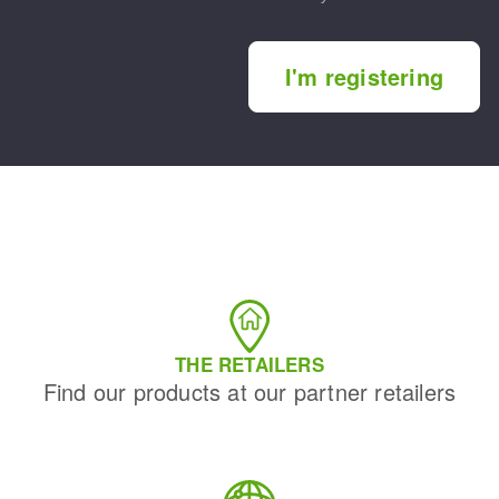
I'm registering
THE RETAILERS
Find our products at our partner retailers