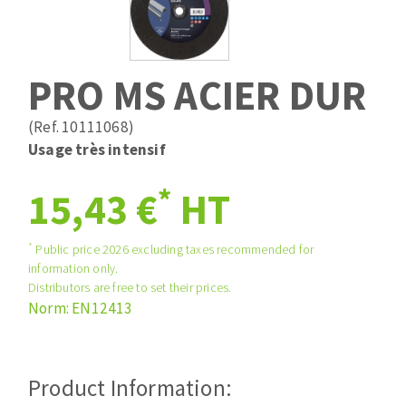
Drill bits
Laying grouts
ABRASIVES APPLIED
Router bits
Clean-up
Knives
PRO MS ACIER DUR
Quick stick sanding disks
Band saw blades
Sanding pad
(Ref. 10111068)
Sanding disks
Usage très intensif
Sanding belts
*
ABRASIVE DISCS
15,43 €
HT
Sanding sheets 230 x 280 mm
Sanding pad
Agglomerated abrasive disks
Sanding sponge
*
Public price 2026 excluding taxes recommended for
information only.
Grinding disks
Plateaux supports
Distributors are free to set their prices.
Norm: EN12413
ABRASIVE DISKS
Product Information:
Flap disks