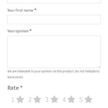
Your first name
Your opinion
We are interested in your opinion on this product. Do not hesitate to
leave yours.
Rate
1
2
3
4
5