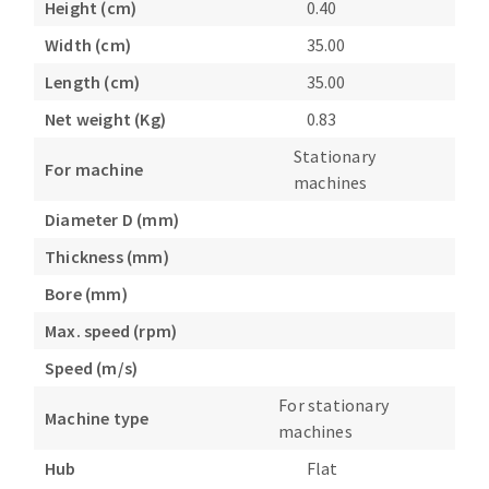
Height (cm)
0.40
Bench grinders
Circular Saw blades
Width (cm)
35.00
Sanders
Band saw blades
engine lathes
Length (cm)
35.00
Annular cutter
Tables
Net weight (Kg)
0.83
Forets métaux
Stationary
For machine
machines
Diameter D (mm)
Thickness (mm)
Bore (mm)
Max. speed (rpm)
Speed (m/s)
For stationary
Machine type
machines
Hub
Flat