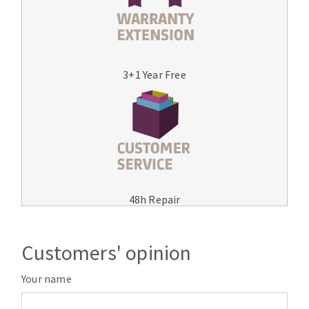
3+1 Year Free
48h Repair
Customers' opinion
Your name