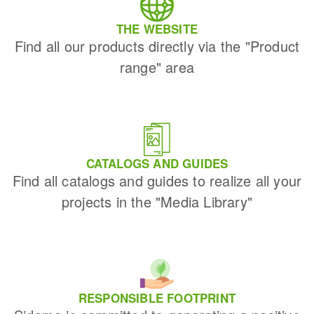
THE WEBSITE
Find all our products directly via the "Product
range" area
CATALOGS AND GUIDES
Find all catalogs and guides to realize all your
projects in the "Media Library"
RESPONSIBLE FOOTPRINT