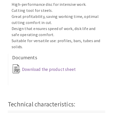
High-performance disc for intensive work.
Cleaning disk
Cutting tool for steels.
Fiber disks
Great profitability, saving working time, optimal
Flap wheels
cutting comfort in cut.
CLEAN UP
Mounted Points
Design that ensures speed of work, disk life and
Brushes
safe operating comfort.
Vacuum cleaners
grinding wheels
Suitable for versatile use: profiles, bars, tubes and
solids.
Felt wheels
Sanding belts
Documents
Sanding rolls
MACHINERY FOR METAL WORK
Download the product sheet
Cutting-off machines
Bandsaws
Drilling machines
Magnetic drilling machines
Technical characteristics:
CUTTING TOOLS
Drill sharpener