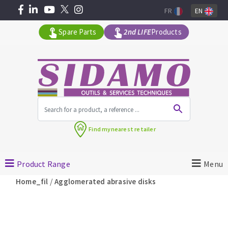
FR
EN
Spare Parts
2nd LIFE
Products
All products by range
Find my
nearest retailer
MACHINERY FOR BUILDING
Product Range
Menu
Angle grinders
/
Home_fil
Agglomerated abrasive disks
Petrol saws
Surfaceuses à béton
core-drilling machines
DIAMOND TOOLS