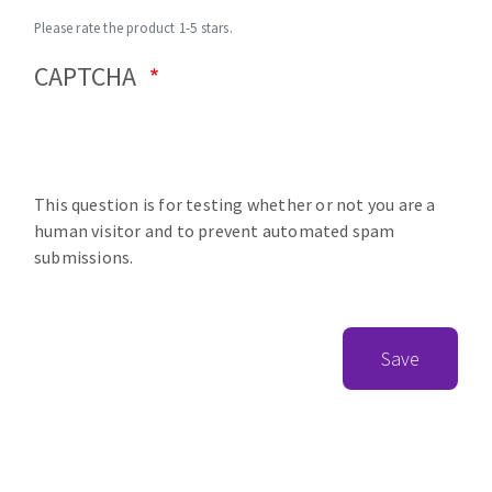
Please rate the product 1-5 stars.
CAPTCHA
This question is for testing whether or not you are a
human visitor and to prevent automated spam
submissions.
Save