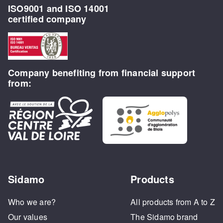
ISO9001 and ISO 14001
certified company
Company benefiting from financial support
from:
Sidamo
Products
Who we are?
All products from A to Z
Our values
The Sidamo brand