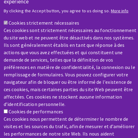
experience
HELP & CONTACT
By clicking the Accept button, you agree to us doing so.
More info
A question? Information about?
Cookies strictement nécessaires
Ces cookies sont strictement nécessaires au fonctionnement
Contact-us
du site web et ne peuvent être désactivés dans nos systèmes.
Ils sont généralement établis en tant que réponse à des
actions que vous avez effectuées et qui constituent une
demande de services, telles que la définition de vos
préférences en matière de confidentialité, la connexion ou le
remplissage de formulaires. Vous pouvez configurer votre
SERVICE / REPAIR
navigateur afin de bloquer ou être informé de l'existence de
A broken machine? Out of order?
ces cookies, mais certaines parties du site Web peuvent être
affectées. Ces cookies ne stockent aucune information
d’identification personnelle.
Contact-us
Cookies de performances
Ces cookies nous permettent de déterminer le nombre de
visites et les sources du trafic, afin de mesurer et d’améliorer
les performances de notre site Web. Ils nous aident