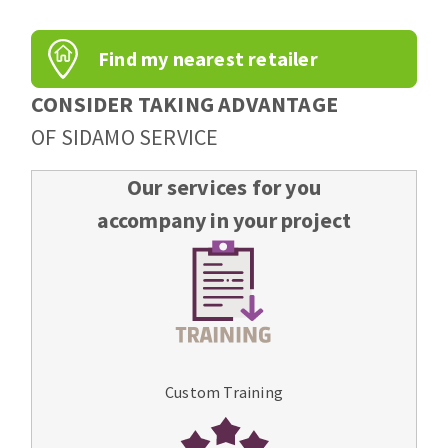
Find my nearest retailer
CONSIDER TAKING ADVANTAGE
OF SIDAMO SERVICE
Our services for you
accompany in your project
Custom Training