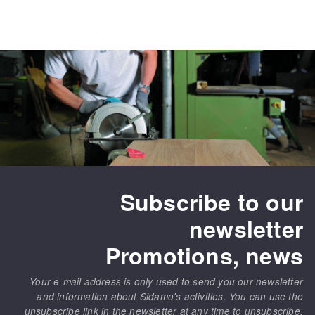
Subscribe to our
newsletter
Promotions, news
Your e-mail address is only used to send you our newsletter
and information about Sidamo's activities. You can use the
unsubscribe link in the newsletter at any time to unsubscribe.