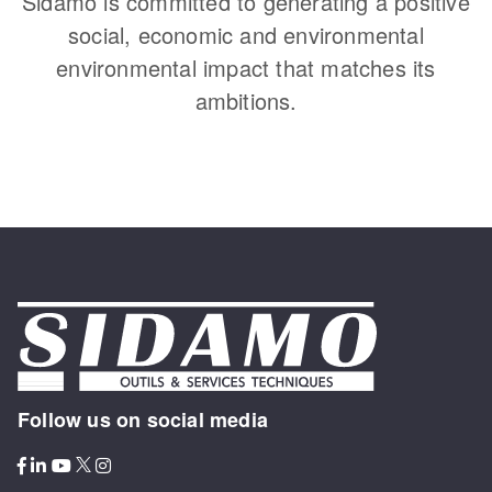
Sidamo is committed to generating a positive
social, economic and environmental
environmental impact that matches its
ambitions.
Follow us on social media