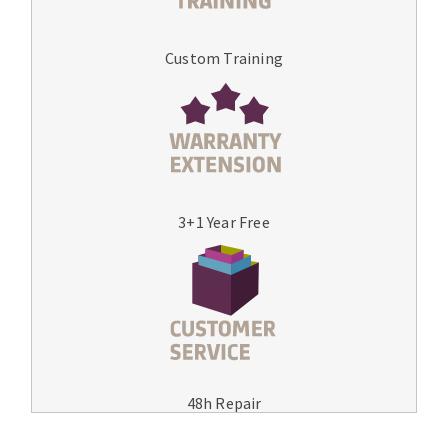
Custom Training
3+1 Year Free
48h Repair