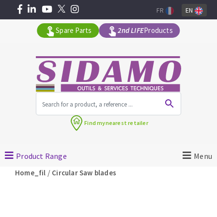
FR
EN
Spare Parts
2nd LIFE
Products
All products by range
Find my
nearest retailer
MACHINERY FOR BUILDING
Product Range
Menu
Angle grinders
/
Home_fil
Circular Saw blades
Petrol saws
Surfaceuses à béton
core-drilling machines
DIAMOND TOOLS