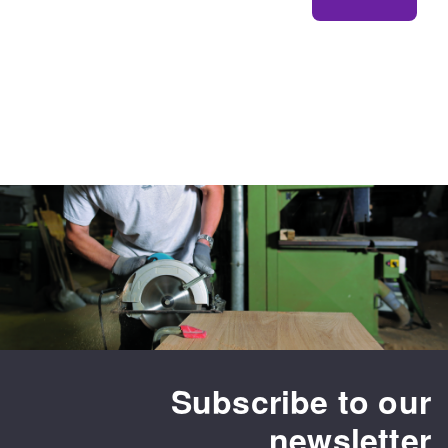
Subscribe to our
newsletter