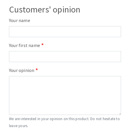
Customers' opinion
Your name
Your first name
Your opinion
We are interested in your opinion on this product. Do not hesitate to
leave yours.