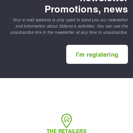
Promotions, news
Your e-mail address is only used to send you our newsletter
and information about Sidamo's activities. You can use the
unsubscribe link in the newsletter at any time to unsubscribe.
I'm registering
THE RETAILERS