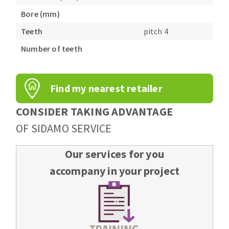
Bench grinders
Bore (mm)
Circular Saw blades
Sanders
Teeth
pitch 4
Band saw blades
engine lathes
Number of teeth
Annular cutter
Tables
Forets métaux
Find my nearest retailer
CONSIDER TAKING ADVANTAGE
OF SIDAMO SERVICE
Our services for you
accompany in your project