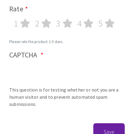
Rate
1
2
3
4
5
Please rate the product 1-5 stars.
CAPTCHA
This question is for testing whether or not you are a
human visitor and to prevent automated spam
submissions.
Save