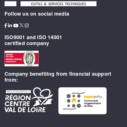
Follow us on social media
ISO9001 and ISO 14001
certified company
Company benefiting from financial support
from: