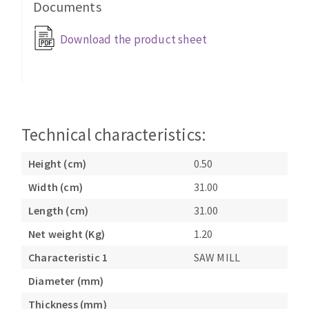
Documents
Cleaning disk
Fiber disks
Download the product sheet
Flap wheels
CLEAN UP
Mounted Points
Brushes
Vacuum cleaners
grinding wheels
Felt wheels
Technical characteristics:
Sanding belts
Height (cm)
0.50
Sanding rolls
MACHINERY FOR METAL WORK
Width (cm)
31.00
Length (cm)
31.00
Cutting-off machines
Net weight (Kg)
1.20
Bandsaws
Characteristic 1
SAW MILL
Drilling machines
Magnetic drilling machines
Diameter (mm)
CUTTING TOOLS
Drill sharpener
Thickness (mm)