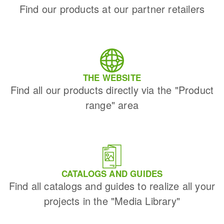
Find our products at our partner retailers
THE WEBSITE
Find all our products directly via the "Product
range" area
CATALOGS AND GUIDES
Find all catalogs and guides to realize all your
projects in the "Media Library"