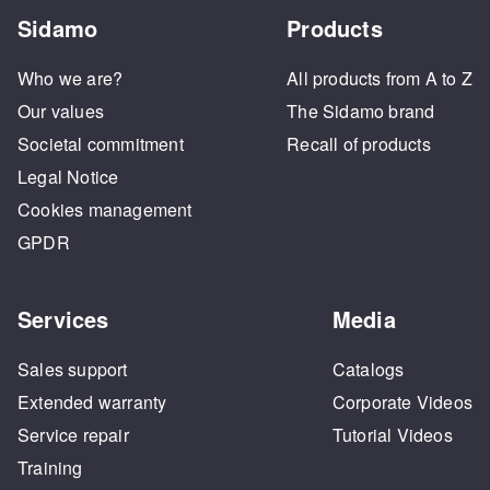
Sidamo
Products
Who we are?
All products from A to Z
Our values
The Sidamo brand
Societal commitment
Recall of products
Legal Notice
Cookies management
GPDR
Services
Media
Sales support
Catalogs
Extended warranty
Corporate Videos
Service repair
Tutorial Videos
Training