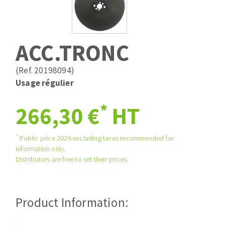
Drill bits
Laying grouts
ABRASIVES APPLIED
Router bits
Clean-up
Knives
ACC.TRONC
Quick stick sanding disks
Band saw blades
Sanding pad
(Ref. 20198094)
Sanding belts
Usage régulier
Sanding disks
*
ABRASIVE DISCS
266,30 €
HT
Sanding sheets 230 x 280 mm
Sanding pad
Agglomerated abrasive disks
Sanding sponge
*
Public price 2026 excluding taxes recommended for
information only.
Grinding disks
Plateaux supports
Distributors are free to set their prices.
ABRASIVE DISKS
Product Information:
Flap disks