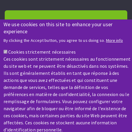
We use cookies on this site to enhance your user
experience
HELP & CONTACT
By clicking the Accept button, you agree to us doing so.
More info
A question? Information about?
Cookies strictement nécessaires
Ces cookies sont strictement nécessaires au fonctionnement
Contact-us
du site web et ne peuvent être désactivés dans nos systèmes.
Ils sont généralement établis en tant que réponse à des
actions que vous avez effectuées et qui constituent une
demande de services, telles que la définition de vos
préférences en matière de confidentialité, la connexion ou le
remplissage de formulaires. Vous pouvez configurer votre
navigateur afin de bloquer ou être informé de l'existence de
SERVICE / REPAIR
ces cookies, mais certaines parties du site Web peuvent être
A broken machine? Out of order?
affectées. Ces cookies ne stockent aucune information
d’identification personnelle.