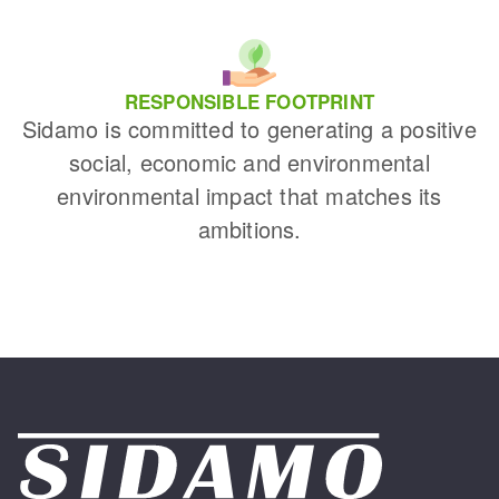
RESPONSIBLE FOOTPRINT
Sidamo is committed to generating a positive
social, economic and environmental
environmental impact that matches its
ambitions.