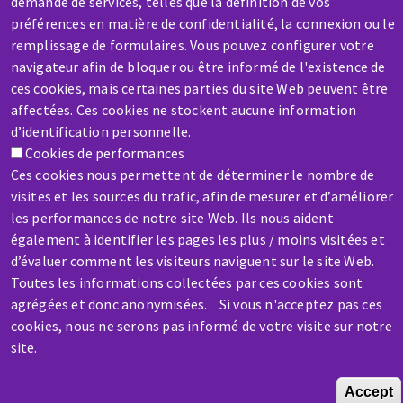
demande de services, telles que la définition de vos
préférences en matière de confidentialité, la connexion ou le
remplissage de formulaires. Vous pouvez configurer votre
navigateur afin de bloquer ou être informé de l'existence de
SERVICE / REPAIR
ces cookies, mais certaines parties du site Web peuvent être
A broken machine? Out of order?
affectées. Ces cookies ne stockent aucune information
d’identification personnelle.
Contact-us
Cookies de performances
Ces cookies nous permettent de déterminer le nombre de
visites et les sources du trafic, afin de mesurer et d’améliorer
les performances de notre site Web. Ils nous aident
également à identifier les pages les plus / moins visitées et
d’évaluer comment les visiteurs naviguent sur le site Web.
Skip
Toutes les informations collectées par ces cookies sont
to
agrégées et donc anonymisées. Si vous n'acceptez pas ces
main
cookies, nous ne serons pas informé de votre visite sur notre
content
site.
Accept