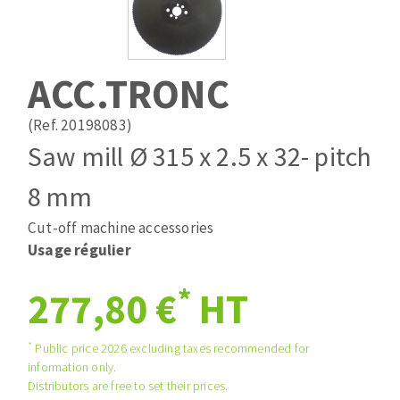
Drill bits
Laying grouts
ABRASIVES APPLIED
Router bits
Clean-up
Knives
ACC.TRONC
Quick stick sanding disks
Band saw blades
Sanding pad
(Ref. 20198083)
Sanding belts
Saw mill Ø 315 x 2.5 x 32- pitch
Sanding disks
8 mm
ABRASIVE DISCS
Sanding sheets 230 x 280 mm
Sanding pad
Cut-off machine accessories
Agglomerated abrasive disks
Sanding sponge
Usage régulier
Grinding disks
Plateaux supports
*
277,80 €
HT
ABRASIVE DISKS
*
Public price 2026 excluding taxes recommended for
information only.
Distributors are free to set their prices.
Flap disks