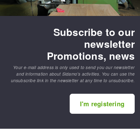
Subscribe to our
newsletter
Promotions, news
Your e-mail address is only used to send you our newsletter
and information about Sidamo's activities. You can use the
unsubscribe link in the newsletter at any time to unsubscribe.
I'm registering