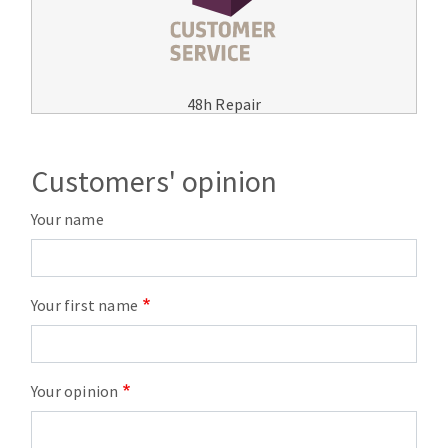
48h Repair
Customers' opinion
Your name
Your first name
Your opinion