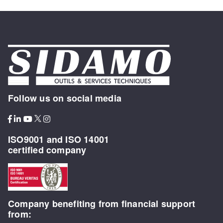
Follow us on social media
ISO9001 and ISO 14001
certified company
Company benefiting from financial support
from: