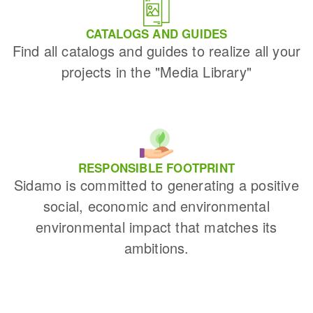
CATALOGS AND GUIDES
Find all catalogs and guides to realize all your
projects in the "Media Library"
RESPONSIBLE FOOTPRINT
Sidamo is committed to generating a positive
social, economic and environmental
environmental impact that matches its
ambitions.