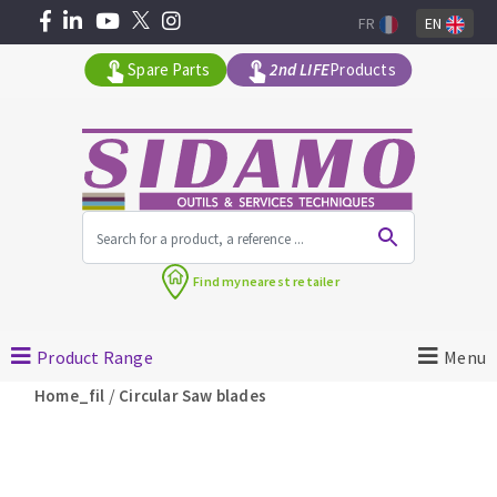
FR
EN
Spare Parts
2nd LIFE
Products
All products by range
Find my
nearest retailer
MACHINERY FOR BUILDING
Product Range
Menu
Angle grinders
/
Home_fil
Circular Saw blades
Petrol saws
Surfaceuses à béton
core-drilling machines
DIAMOND TOOLS