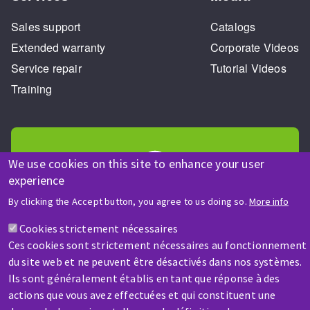
Sales support
Catalogs
Extended warranty
Corporate Videos
Service repair
Tutorial Videos
Training
We use cookies on this site to enhance your user
experience
HELP & CONTACT
By clicking the Accept button, you agree to us doing so.
More info
A question? Information about?
Cookies strictement nécessaires
Ces cookies sont strictement nécessaires au fonctionnement
Contact-us
du site web et ne peuvent être désactivés dans nos systèmes.
Ils sont généralement établis en tant que réponse à des
actions que vous avez effectuées et qui constituent une