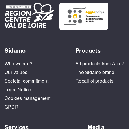
Sidamo
Products
Who we are?
All products from A to Z
Our values
The Sidamo brand
Societal commitment
Recall of products
Legal Notice
Cookies management
GPDR
Services
Media