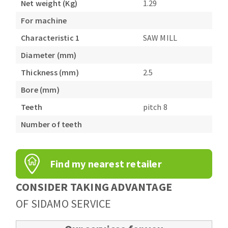
Net weight (Kg)
1.29
Bench grinders
Circular Saw blades
For machine
Sanders
Band saw blades
engine lathes
Characteristic 1
SAW MILL
Annular cutter
Tables
Diameter (mm)
Forets métaux
Thickness (mm)
2.5
Bore (mm)
Teeth
pitch 8
Number of teeth
Find my nearest retailer
CONSIDER TAKING ADVANTAGE
OF SIDAMO SERVICE