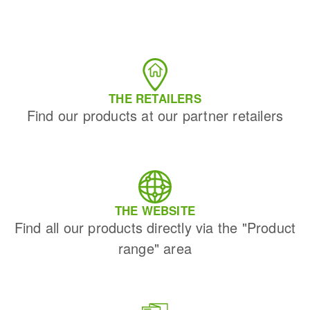
THE RETAILERS
Find our products at our partner retailers
THE WEBSITE
Find all our products directly via the "Product
range" area