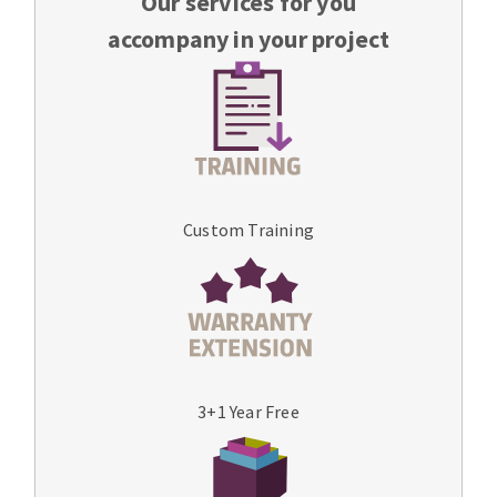
Our services for you
accompany in your project
Custom Training
3+1 Year Free