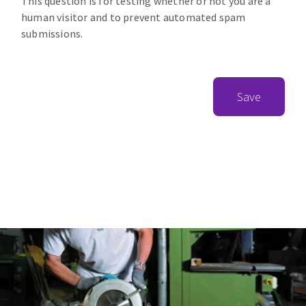
This question is for testing whether or not you are a
human visitor and to prevent automated spam
submissions.
Save