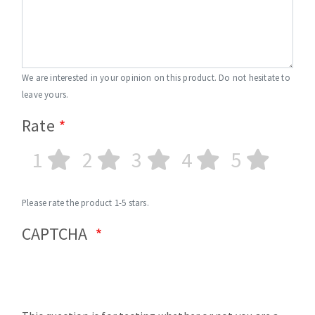
We are interested in your opinion on this product. Do not hesitate to
leave yours.
Rate
1
2
3
4
5
Please rate the product 1-5 stars.
CAPTCHA