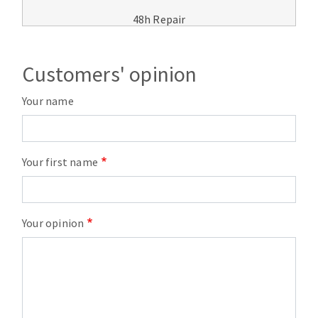
48h Repair
Customers' opinion
Your name
Your first name
Your opinion