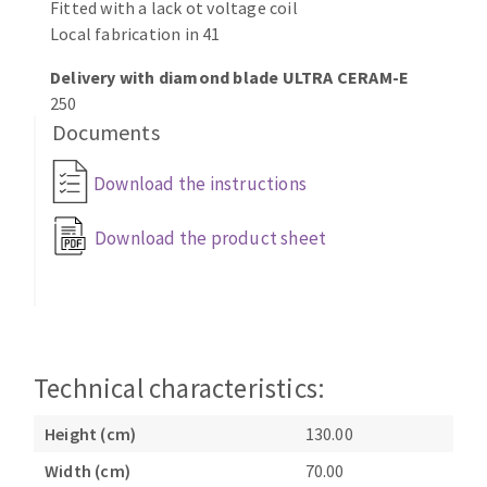
Fitted with a lack ot voltage coil
Local fabrication in 41
Delivery with diamond blade ULTRA CERAM-E
250
Documents
Download the instructions
Download the product sheet
Technical characteristics:
Height (cm)
130.00
Width (cm)
70.00