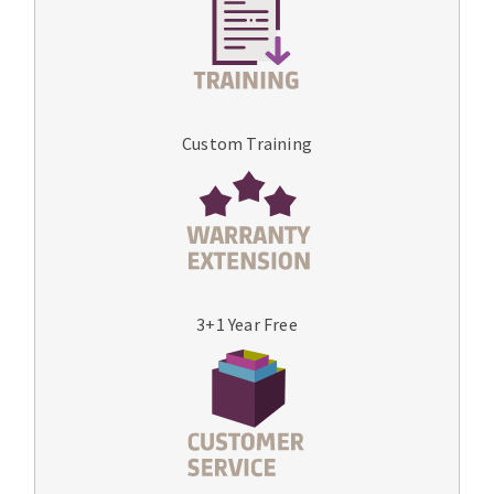
Custom Training
3+1 Year Free