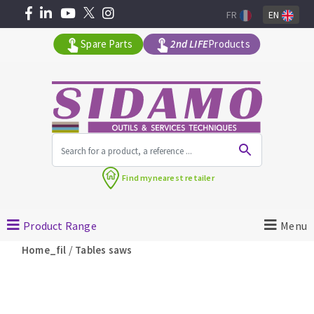
FR
EN
Spare Parts
2nd LIFE
Products
All products by range
Find my
nearest retailer
MACHINERY FOR BUILDING
Product Range
Menu
Angle grinders
/
Home_fil
Tables saws
Petrol saws
Surfaceuses à béton
core-drilling machines
DIAMOND TOOLS