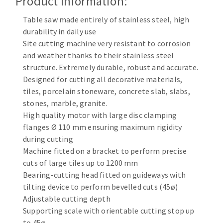
Product Information:
Cleaning disk
Table saw made entirely of stainless steel, high
Fiber disks
durability in daily use
Flap wheels
Site cutting machine very resistant to corrosion
CLEAN UP
Mounted Points
and weather thanks to their stainless steel
Brushes
structure. Extremely durable, robust and accurate.
Vacuum cleaners
grinding wheels
Designed for cutting all decorative materials,
tiles, porcelain stoneware, concrete slab, slabs,
Felt wheels
stones, marble, granite.
Sanding belts
High quality motor with large disc clamping
Sanding rolls
flanges Ø 110 mm ensuring maximum rigidity
MACHINERY FOR METAL WORK
during cutting
Machine fitted on a bracket to perform precise
Cutting-off machines
cuts of large tiles up to 1200 mm
Bandsaws
Bearing-cutting head fitted on guideways with
tilting device to perform bevelled cuts (45ø)
Drilling machines
Adjustable cutting depth
Magnetic drilling machines
Supporting scale with orientable cutting stop up
CUTTING TOOLS
Drill sharpener
to 45ø