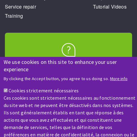
Service repair
Tutorial Videos
Training
HELP & CONTACT
We use cookies on this site to enhance your user
experience
A question? Information about?
By clicking the Accept button, you agree to us doing so.
More info
Contact-us
Cookies strictement nécessaires
Ces cookies sont strictement nécessaires au fonctionnement
du site web et ne peuvent être désactivés dans nos systèmes.
Ils sont généralement établis en tant que réponse à des
actions que vous avez effectuées et qui constituent une
demande de services, telles que la définition de vos
préférences en matière de confidentialité, la connexion ou le