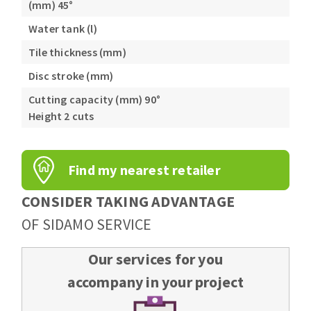
(mm) 45°
Water tank (l)
Tile thickness (mm)
Disc stroke (mm)
Cutting capacity (mm) 90°
Height 2 cuts
Find my nearest retailer
CONSIDER TAKING ADVANTAGE
OF SIDAMO SERVICE
Our services for you
accompany in your project