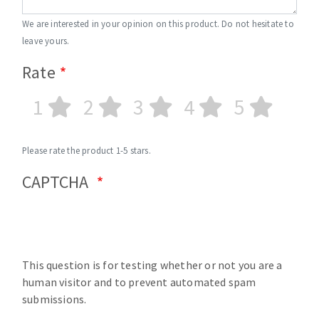
We are interested in your opinion on this product. Do not hesitate to
leave yours.
Rate
1
2
3
4
5
Please rate the product 1-5 stars.
CAPTCHA
This question is for testing whether or not you are a
human visitor and to prevent automated spam
submissions.