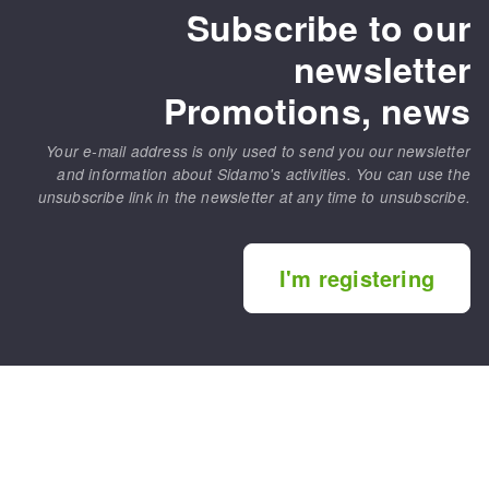
Subscribe to our
newsletter
Promotions, news
Your e-mail address is only used to send you our newsletter
and information about Sidamo's activities. You can use the
unsubscribe link in the newsletter at any time to unsubscribe.
I'm registering