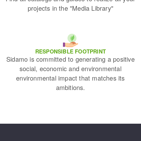
projects in the "Media Library"
RESPONSIBLE FOOTPRINT
Sidamo is committed to generating a positive
social, economic and environmental
environmental impact that matches its
ambitions.