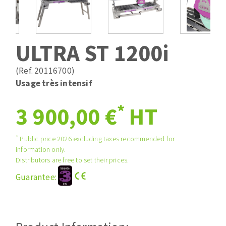
Drill bits
Laying grouts
ABRASIVES APPLIED
Router bits
Clean-up
Knives
ULTRA ST 1200i
Quick stick sanding disks
Band saw blades
Sanding pad
(Ref. 20116700)
Sanding belts
Usage très intensif
Sanding disks
*
ABRASIVE DISCS
3 900,00 €
HT
Sanding sheets 230 x 280 mm
Sanding pad
Agglomerated abrasive disks
Sanding sponge
*
Public price 2026 excluding taxes recommended for
information only.
Grinding disks
Plateaux supports
Distributors are free to set their prices.
Guarantee:
ABRASIVE DISKS
Flap disks