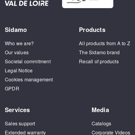
Sidamo
Products
Who we are?
All products from A to Z
Our values
The Sidamo brand
Societal commitment
Recall of products
Legal Notice
Cookies management
GPDR
Services
Media
Sales support
Catalogs
Extended warranty
Corporate Videos