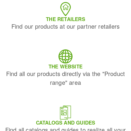
THE RETAILERS
Find our products at our partner retailers
THE WEBSITE
Find all our products directly via the "Product
range" area
CATALOGS AND GUIDES
Find all catalogs and guides to realize all your