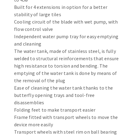
Bench grinders
Built for 4 extensions in option for a better
Circular Saw blades
Sanders
stability of large tiles
Band saw blades
engine lathes
Cooling circuit of the blade with wet pump, with
flow control valve
Annular cutter
Tables
Independent water pump tray for easy emptying
Forets métaux
and cleaning
The water tank, made of stainless steel, is fully
welded to structural reinforcements that ensure
high resistance to torsion and bending. The
emptying of the water tank is done by means of
the removal of the plug
Ease of cleaning the water tank thanks to the
butterfly opening trays and tool-free
disassemblies
Folding feet to make transport easier
Frame fitted with transport wheels to move the
device more easily
Transport wheels with steel rim on ball bearing