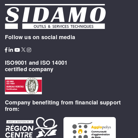
Follow us on social media
ISO9001 and ISO 14001
certified company
Company benefiting from financial support
from: