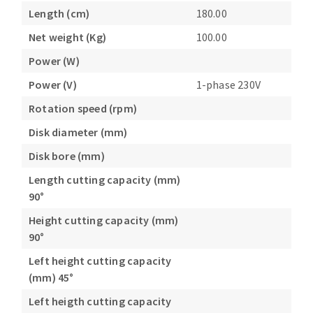
Length (cm)
180.00
Net weight (Kg)
100.00
Power (W)
Power (V)
1-phase 230V
Rotation speed (rpm)
Disk diameter (mm)
Disk bore (mm)
Length cutting capacity (mm)
90°
Height cutting capacity (mm)
90°
Left height cutting capacity
(mm) 45°
Left heigth cutting capacity