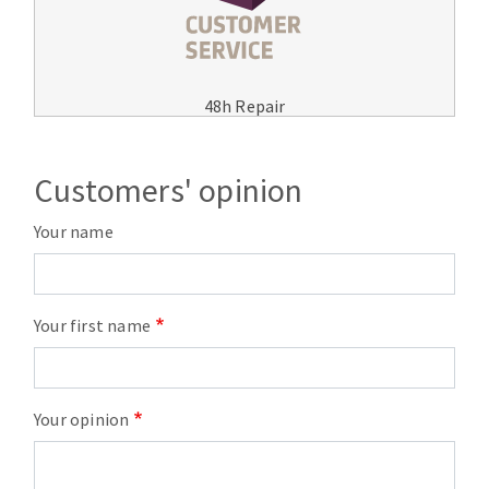
48h Repair
Customers' opinion
Your name
Your first name
Your opinion