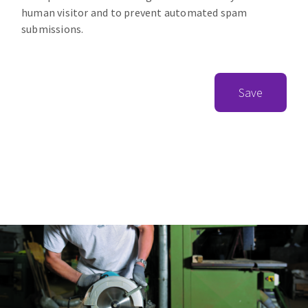
human visitor and to prevent automated spam
submissions.
Save