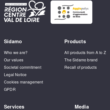
Sidamo
Products
Who we are?
All products from A to Z
Our values
The Sidamo brand
Societal commitment
Recall of products
Legal Notice
Cookies management
GPDR
Services
Media