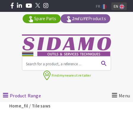
FR
EN
Spare Parts
2nd LIFE
Products
All products by range
Find my
nearest retailer
MACHINERY FOR BUILDING
Product Range
Menu
Angle grinders
/
Home_fil
Tile saws
Petrol saws
Surfaceuses à béton
core-drilling machines
DIAMOND TOOLS