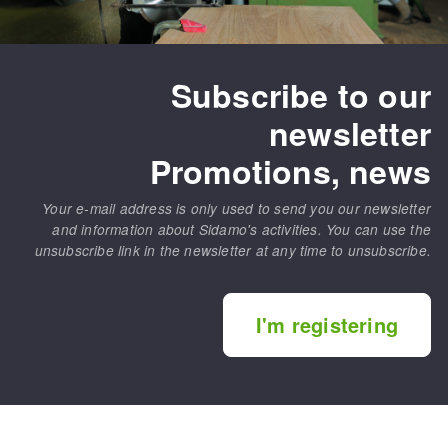
Subscribe to our
newsletter
Promotions, news
Your e-mail address is only used to send you our newsletter
and information about Sidamo's activities. You can use the
unsubscribe link in the newsletter at any time to unsubscribe.
I'm registering