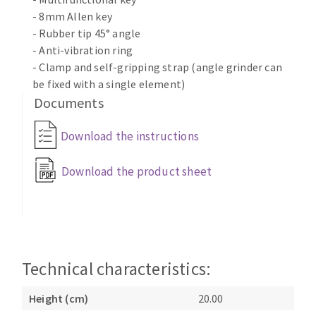
- 8mm Allen key
- Rubber tip 45° angle
- Anti-vibration ring
- Clamp and self-gripping strap (angle grinder can
be fixed with a single element)
Documents
Download the instructions
Download the product sheet
Technical characteristics:
Height (cm)
20.00