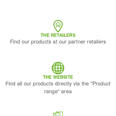
THE RETAILERS
Find our products at our partner retailers
THE WEBSITE
Find all our products directly via the "Product
range" area