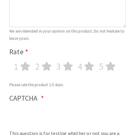
We are interested in your opinion on this product. Do not hesitate to
leave yours.
Rate
1
2
3
4
5
Please rate the product 1-5 stars.
CAPTCHA
This question is for testing whether or not you are a