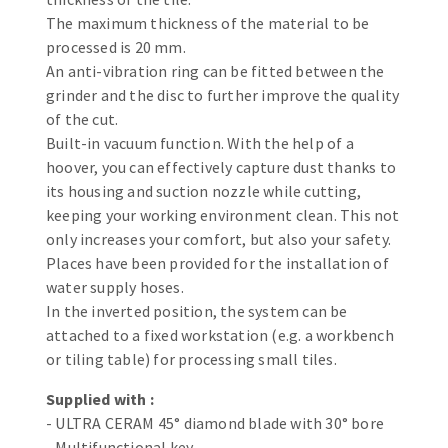
Bench grinders
The maximum thickness of the material to be
Circular Saw blades
Sanders
processed is 20 mm.
Band saw blades
engine lathes
An anti-vibration ring can be fitted between the
grinder and the disc to further improve the quality
Annular cutter
Tables
of the cut.
Forets métaux
Built-in vacuum function. With the help of a
hoover, you can effectively capture dust thanks to
its housing and suction nozzle while cutting,
keeping your working environment clean. This not
only increases your comfort, but also your safety.
Places have been provided for the installation of
water supply hoses.
In the inverted position, the system can be
attached to a fixed workstation (e.g. a workbench
or tiling table) for processing small tiles.
Supplied with :
- ULTRA CERAM 45° diamond blade with 30° bore
- Multifunctional key