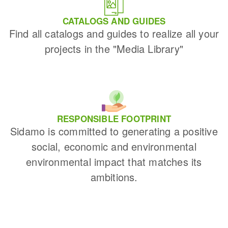
CATALOGS AND GUIDES
Find all catalogs and guides to realize all your
projects in the "Media Library"
RESPONSIBLE FOOTPRINT
Sidamo is committed to generating a positive
social, economic and environmental
environmental impact that matches its
ambitions.