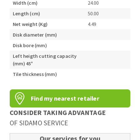
Width (cm)
24.00
Length (cm)
50.00
Net weight (Kg)
4.49
Disk diameter (mm)
Disk bore (mm)
Left heigth cutting capacity
(mm) 45°
Tile thickness (mm)
Find my nearest retailer
CONSIDER TAKING ADVANTAGE
OF SIDAMO SERVICE
Our services for you