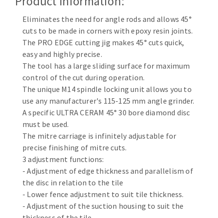
Product Information:
Cleaning disk
Eliminates the need for angle rods and allows 45°
Fiber disks
cuts to be made in corners with epoxy resin joints.
Flap wheels
The PRO EDGE cutting jig makes 45° cuts quick,
CLEAN UP
Mounted Points
easy and highly precise.
Brushes
The tool has a large sliding surface for maximum
Vacuum cleaners
grinding wheels
control of the cut during operation.
The unique M14 spindle locking unit allows you to
Felt wheels
use any manufacturer's 115-125 mm angle grinder.
Sanding belts
A specific ULTRA CERAM 45° 30 bore diamond disc
Sanding rolls
must be used.
MACHINERY FOR METAL WORK
The mitre carriage is infinitely adjustable for
precise finishing of mitre cuts.
Cutting-off machines
3 adjustment functions:
Bandsaws
- Adjustment of edge thickness and parallelism of
the disc in relation to the tile
Drilling machines
- Lower fence adjustment to suit tile thickness.
Magnetic drilling machines
- Adjustment of the suction housing to suit the
CUTTING TOOLS
Drill sharpener
thickness of the tile.