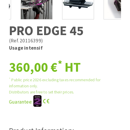
Drill bits
Laying grouts
ABRASIVES APPLIED
Router bits
Clean-up
Knives
PRO EDGE 45
Quick stick sanding disks
Band saw blades
Sanding pad
(Ref. 20116399)
Sanding belts
Usage intensif
Sanding disks
*
ABRASIVE DISCS
360,00 €
HT
Sanding sheets 230 x 280 mm
Sanding pad
Agglomerated abrasive disks
Sanding sponge
*
Public price 2026 excluding taxes recommended for
information only.
Grinding disks
Plateaux supports
Distributors are free to set their prices.
Guarantee:
ABRASIVE DISKS
Flap disks