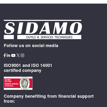
Follow us on social media
ISO9001 and ISO 14001
certified company
Company benefiting from financial support
from: