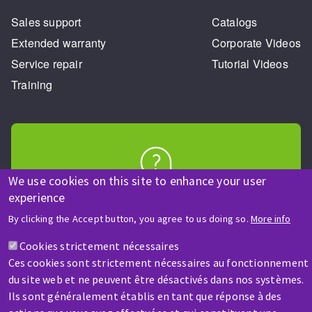
Sales support
Catalogs
Extended warranty
Corporate Videos
Service repair
Tutorial Videos
Training
We use cookies on this site to enhance your user
HELP & CONTACT
experience
A question? Information about?
By clicking the Accept button, you agree to us doing so.
More info
Cookies strictement nécessaires
Contact-us
Ces cookies sont strictement nécessaires au fonctionnement
du site web et ne peuvent être désactivés dans nos systèmes.
Ils sont généralement établis en tant que réponse à des