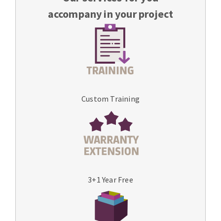
accompany in your project
Custom Training
3+1 Year Free