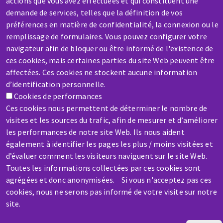
actions que vous avez effectuées et qui constituent une
demande de services, telles que la définition de vos
préférences en matière de confidentialité, la connexion ou le
SERVICE / REPAIR
remplissage de formulaires. Vous pouvez configurer votre
A broken machine? Out of order?
navigateur afin de bloquer ou être informé de l'existence de
ces cookies, mais certaines parties du site Web peuvent être
affectées. Ces cookies ne stockent aucune information
Contact-us
d’identification personnelle.
Cookies de performances
Ces cookies nous permettent de déterminer le nombre de
visites et les sources du trafic, afin de mesurer et d’améliorer
les performances de notre site Web. Ils nous aident
également à identifier les pages les plus / moins visitées et
Skip
d’évaluer comment les visiteurs naviguent sur le site Web.
to
Toutes les informations collectées par ces cookies sont
main
agrégées et donc anonymisées. Si vous n'acceptez pas ces
content
cookies, nous ne serons pas informé de votre visite sur notre
site.