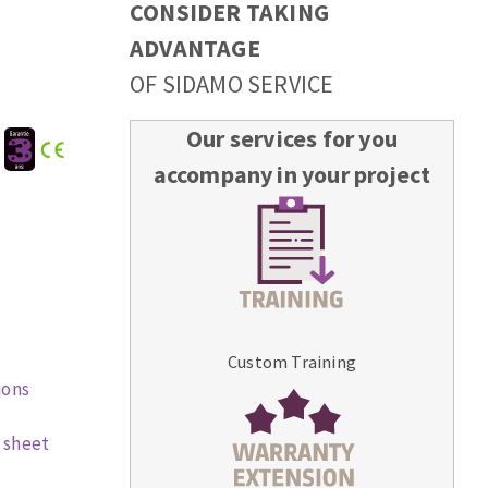
CONSIDER TAKING
ADVANTAGE
OF SIDAMO SERVICE
Our services for you
:
accompany in your project
Custom Training
ions
 sheet