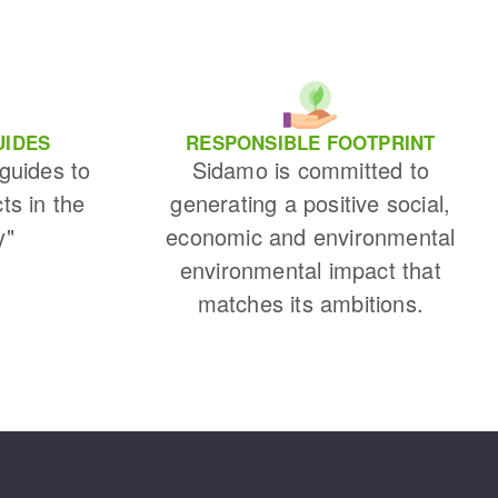
UIDES
RESPONSIBLE FOOTPRINT
 guides to
Sidamo is committed to
cts in the
generating a positive social,
y"
economic and environmental
environmental impact that
matches its ambitions.