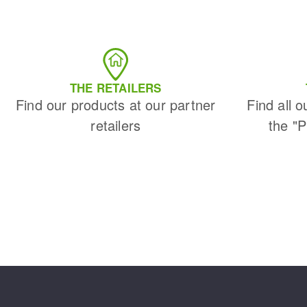
THE RETAILERS
Find our products at our partner
Find all o
retailers
the "