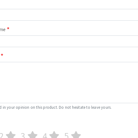
ame
d in your opinion on this product. Do not hesitate to leave yours.
2
3
4
5