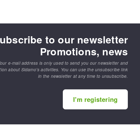
ubscribe to our newsletter
Promotions, news
our e-mail address is only used to send you our newsletter and
tion about Sidamo's activities. You can use the unsubscribe link
in the newsletter at any time to unsubscribe.
I'm registering