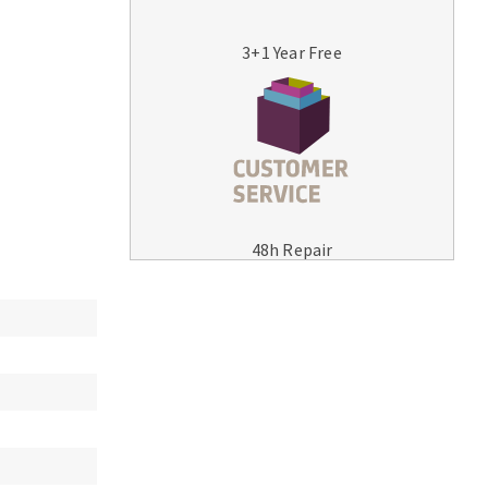
3+1 Year Free
MACHINERY FOR METAL WORK
Cutting-off machines
48h Repair
Bandsaws
Drilling machines
Magnetic drilling machines
Drill sharpener
Bench grinders
Sanders
engine lathes
Tables