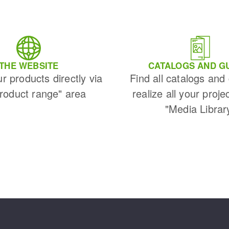
THE WEBSITE
CATALOGS AND G
ur products directly via
Find all catalogs and
Product range" area
realize all your proje
"Media Librar