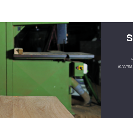
S
Y
informa