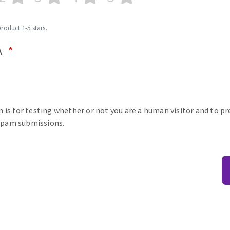
product 1-5 stars.
A
n is for testing whether or not you are a human visitor and to p
pam submissions.