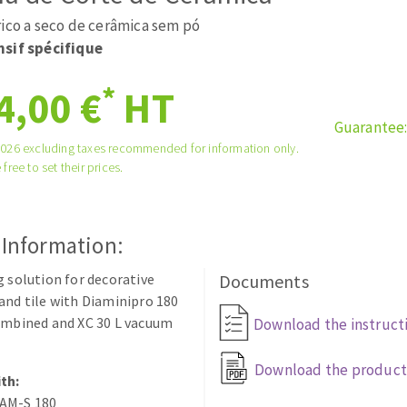
tées à profil
Self-leveling system
rico a seco de cerâmica sem pó
melles diamantés
Système auto-nivelant à vis
sif spécifique
Laying grouts
*
4,00 €
HT
Clean-up
Guarantee
2026 excluding taxes recommended for information only.
 free to set their prices.
ABRASIVES APPLIED
 Information:
g solution for decorative
Documents
and tile with Diaminipro 180
ombined and XC 30 L vacuum
Download the instruct
Download the product
th:
AM-S 180