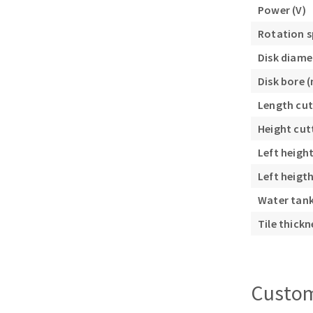
Power (V)
Sanding roll
Rotation s
Disk diame
Disk bore 
Length cut
Height cut
Circular Saw blades
Left heigh
Band saw blades
Annular cutter
Left heigt
Forets métaux
Water tank 
Tile thick
Custom