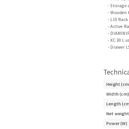
Sanding sponge
- Storage 
Plateaux supports
- Wooden 
- LID Rack
- Active Ra
- DIAMINIP
- XC 30 L 
- Drawer L
ABRASIVE DISCS
Agglomerated abrasive disks
Flap disks
Grinding disks
Cleaning dis
Technica
Fiber disks
Height (cm
Flap wheels
Mounted Poi
Width (cm)
Brushes
Length (c
grinding wh
Net weight
Felt wheels
Power (W)
Sanding belt