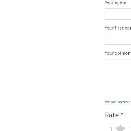
Your name
Your first n
Your opinion
We are intereste
Rate
1