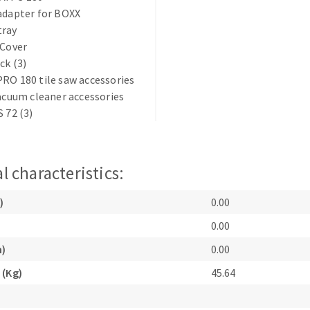
adapter for BOXX
tray
 Cover
ck (3)
RO 180 tile saw accessories
vacuum cleaner accessories
S 72 (3)
ABRASIVE DISKS
CLEAN UP
Vacuum cleaners
k
l characteristics:
)
0.00
nts
0.00
m)
0.00
eels
 (Kg)
45.64
s