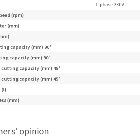
1-phase 230V
s
peed (rpm)
ter (mm)
(mm)
ting capacity (mm) 90°
CUTTING TOOLS
ting capacity (mm) 90°
t cutting capacity (mm) 45°
h cutting capacity (mm) 45°
(l)
ness (mm)
ers' opinion