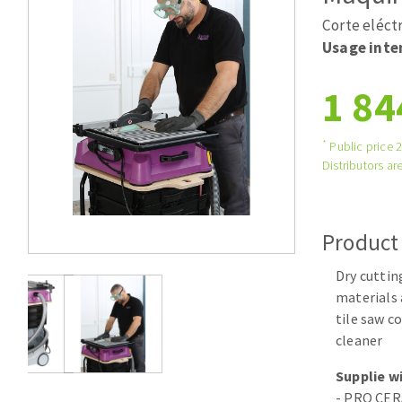
Tables saws
Roues diaman
Corte eléct
Large format system
Disques à la
Usage inten
Table de travail
1 84
*
Public price 
Distributors are
Product
Quick stick sanding disks
Dry cuttin
Sanding pad
materials 
Sanding belts
tile saw c
Sanding disks
cleaner
Sanding sheets 230 x 280 mm
Supplie wi
Sanding pad
- PRO CER