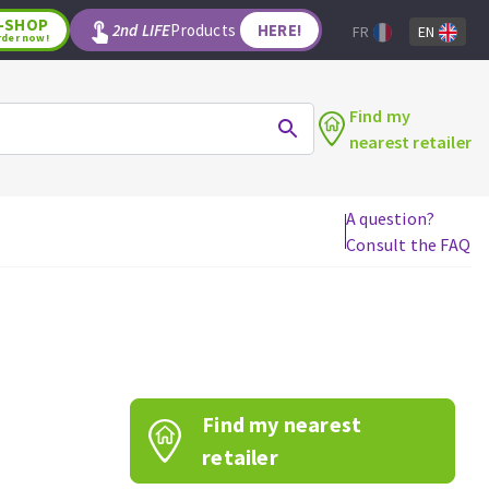
-SHOP
2nd LIFE
Products
HERE!
FR
EN
rder now!
Find my
nearest retailer
A question?
Consult the FAQ
WOODWORKING TOOLS
Circular saw blades
Jigsaw blades
Reciprocating saw blades
Drill bits
Find my nearest
Router bits
Knives
retailer
Band saw blades