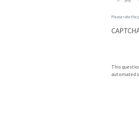
Please rate the 
CAPTCH
This questio
automated s