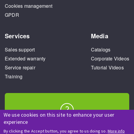
Cookies management
GPDR
Services
Media
Sales support
Catalogs
Extended warranty
Corporate Videos
Service repair
Tutorial Videos
Training
We use cookies on this site to enhance your user
HELP & CONTACT
experience
A question? Information about?
By clicking the Accept button, you agree to us doing so.
More info