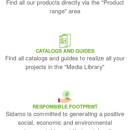
Find all our products directly via the "Product
range" area
CATALOGS AND GUIDES
Find all catalogs and guides to realize all your
projects in the "Media Library"
RESPONSIBLE FOOTPRINT
Sidamo is committed to generating a positive
social, economic and environmental