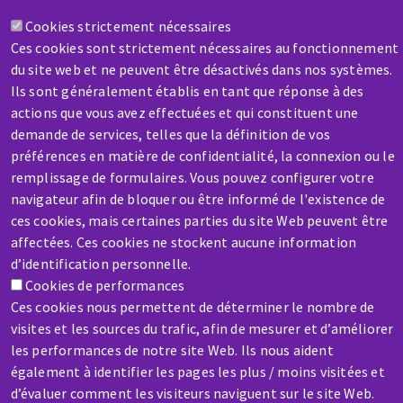
Cookies strictement nécessaires
Contact-us
Ces cookies sont strictement nécessaires au fonctionnement
du site web et ne peuvent être désactivés dans nos systèmes.
Ils sont généralement établis en tant que réponse à des
actions que vous avez effectuées et qui constituent une
demande de services, telles que la définition de vos
préférences en matière de confidentialité, la connexion ou le
remplissage de formulaires. Vous pouvez configurer votre
SERVICE / REPAIR
navigateur afin de bloquer ou être informé de l'existence de
A broken machine? Out of order?
ces cookies, mais certaines parties du site Web peuvent être
affectées. Ces cookies ne stockent aucune information
Contact-us
d’identification personnelle.
Cookies de performances
Ces cookies nous permettent de déterminer le nombre de
visites et les sources du trafic, afin de mesurer et d’améliorer
les performances de notre site Web. Ils nous aident
également à identifier les pages les plus / moins visitées et
Skip
d’évaluer comment les visiteurs naviguent sur le site Web.