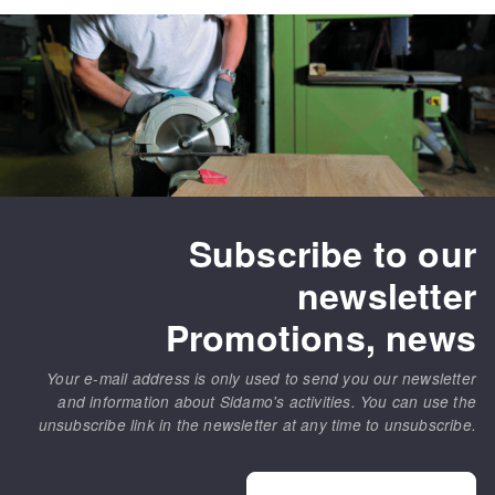
Subscribe to our
newsletter
Promotions, news
Your e-mail address is only used to send you our newsletter
and information about Sidamo's activities. You can use the
unsubscribe link in the newsletter at any time to unsubscribe.