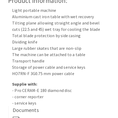
Product Information:
Cleaning disk
Light portable machine
Fiber disks
Aluminium cast iron table with wet recovery
Flap wheels
Tilting plane allowing straight angle and bevel
CLEAN UP
Mounted Points
cuts (22.5 and 45) wet tray for cooling the blade
Brushes
Total blade protection by side casing
Vacuum cleaners
grinding wheels
Dividing knife
Large rubber skates that are non-slip
Felt wheels
The machine can be attached to a table
Sanding belts
Transport handle
Sanding rolls
Storage of power cable and service keys
MACHINERY FOR METAL WORK
HO7RN-F 3G0.75 mm power cable
Supplie with:
Cutting-off machines
- Pro CERAM-E 180 diamond disc
Bandsaws
- corner reporter
Drilling machines
- service keys
Magnetic drilling machines
Documents
CUTTING TOOLS
Drill sharpener