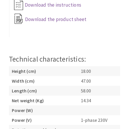
Bench grinders
Download the instructions
Circular Saw blades
Sanders
Download the product sheet
Band saw blades
engine lathes
Annular cutter
Tables
Forets métaux
Technical characteristics:
Height (cm)
18.00
Width (cm)
47.00
Length (cm)
58.00
Net weight (Kg)
14.34
Power (W)
Power (V)
1-phase 230V