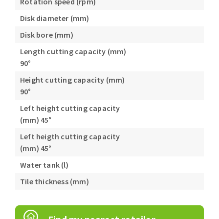
Rotation speed (rpm)
Disk diameter (mm)
Disk bore (mm)
Length cutting capacity (mm)
90°
Height cutting capacity (mm)
90°
Left height cutting capacity
(mm) 45°
Left heigth cutting capacity
(mm) 45°
Water tank (l)
Tile thickness (mm)