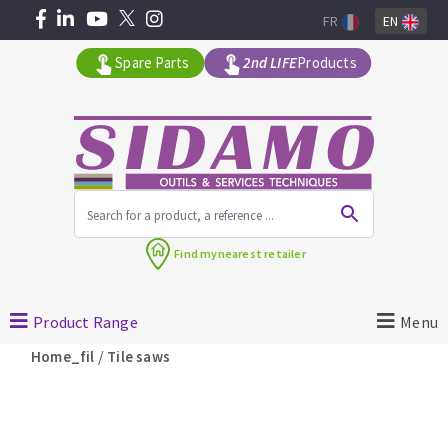
FR
EN
Spare Parts
2nd LIFE
Products
All products by range
Find my
nearest retailer
MACHINERY FOR BUILDING
Product Range
Menu
Angle grinders
/
Home_fil
Tile saws
Petrol saws
Surfaceuses à béton
core-drilling machines
DIAMOND TOOLS