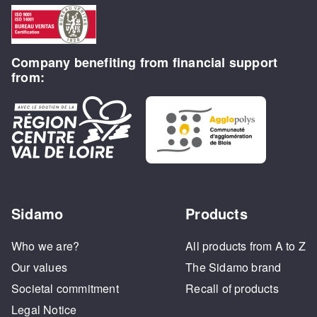
Company benefiting from financial support
from:
Sidamo
Products
Who we are?
All products from A to Z
Our values
The Sidamo brand
Societal commitment
Recall of products
Legal Notice