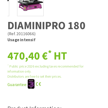
Drill bits
Laying grouts
ABRASIVES APPLIED
Router bits
Clean-up
Knives
DIAMINIPRO 180
Quick stick sanding disks
Band saw blades
Sanding pad
(Ref. 20116066)
Sanding disks
Usage intensif
Sanding belts
*
ABRASIVE DISCS
470,40 €
HT
Sanding sheets 230 x 280 mm
Sanding pad
Agglomerated abrasive disks
Sanding sponge
*
Public price 2026 excluding taxes recommended for
information only.
Grinding disks
Plateaux supports
Distributors are free to set their prices.
Guarantee:
ABRASIVE DISKS
Flap disks