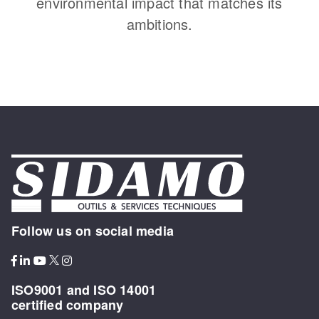
environmental impact that matches its
ambitions.
Follow us on social media
ISO9001 and ISO 14001
certified company