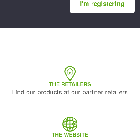
I'm registering
THE RETAILERS
Find our products at our partner retailers
THE WEBSITE