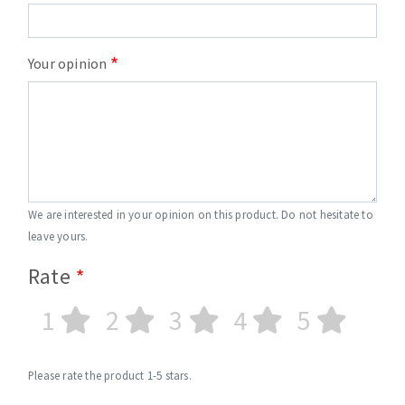
Your opinion
We are interested in your opinion on this product. Do not hesitate to
leave yours.
Rate
1
2
3
4
5
Please rate the product 1-5 stars.