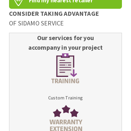
Find my nearest retailer
CONSIDER TAKING ADVANTAGE
OF SIDAMO SERVICE
Our services for you
accompany in your project
Custom Training