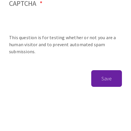
CAPTCHA
This question is for testing whether or not you are a
human visitor and to prevent automated spam
submissions.
Save