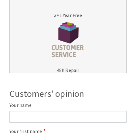
3+1 Year Free
48h Repair
Customers' opinion
Your name
Your first name