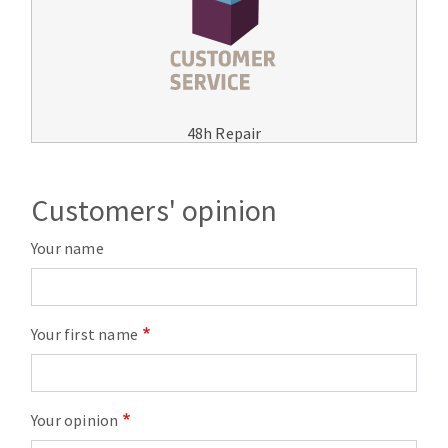
48h Repair
Customers' opinion
Your name
Your first name
Your opinion