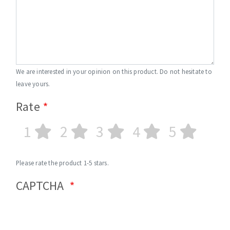
We are interested in your opinion on this product. Do not hesitate to
leave yours.
Rate
1
2
3
4
5
Please rate the product 1-5 stars.
CAPTCHA