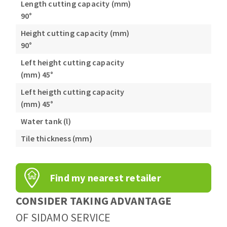
Length cutting capacity (mm)
90°
Height cutting capacity (mm)
90°
Left height cutting capacity
(mm) 45°
Left heigth cutting capacity
(mm) 45°
Water tank (l)
Tile thickness (mm)
Find my nearest retailer
CONSIDER TAKING ADVANTAGE
OF SIDAMO SERVICE