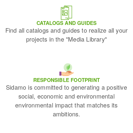
CATALOGS AND GUIDES
Find all catalogs and guides to realize all your
projects in the "Media Library"
RESPONSIBLE FOOTPRINT
Sidamo is committed to generating a positive
social, economic and environmental
environmental impact that matches its
ambitions.