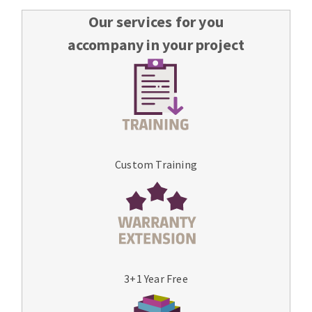
Our services for you
accompany in your project
Custom Training
3+1 Year Free