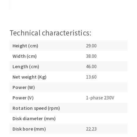
Bench grinders
Circular Saw blades
Sanders
Band saw blades
engine lathes
Annular cutter
Tables
Technical characteristics:
Forets métaux
Height (cm)
29.00
Width (cm)
38.00
Length (cm)
46.00
Net weight (Kg)
13.60
Power (W)
Power (V)
1-phase 230V
Rotation speed (rpm)
Disk diameter (mm)
Disk bore (mm)
22.23