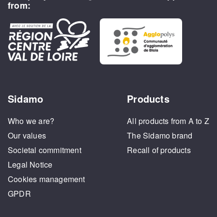
from:
Sidamo
Products
Who we are?
All products from A to Z
Our values
The Sidamo brand
Societal commitment
Recall of products
Legal Notice
Cookies management
GPDR