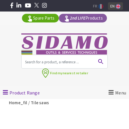
FR
EN
Spare Parts
2nd LIFE
Products
All products by range
Find my
nearest retailer
MACHINERY FOR BUILDING
Product Range
Menu
Angle grinders
/
Home_fil
Tile saws
Petrol saws
Surfaceuses à béton
core-drilling machines
DIAMOND TOOLS