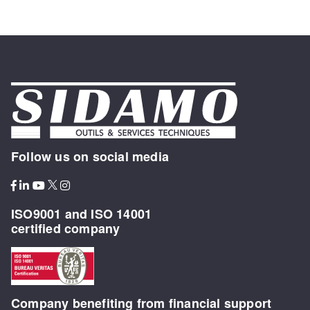
Follow us on social media
ISO9001 and ISO 14001
certified company
Company benefiting from financial support