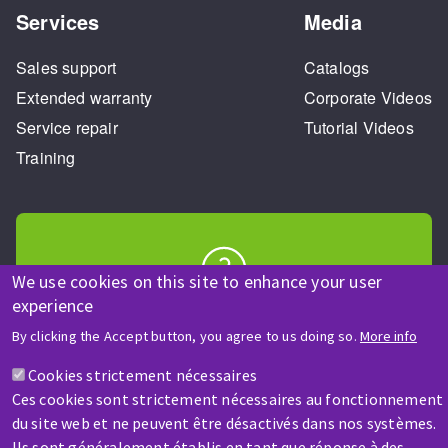
Services
Media
Sales support
Catalogs
Extended warranty
Corporate Videos
Service repair
Tutorial Videos
Training
We use cookies on this site to enhance your user
experience
HELP & CONTACT
A question? Information about?
By clicking the Accept button, you agree to us doing so.
More info
Cookies strictement nécessaires
Contact-us
Ces cookies sont strictement nécessaires au fonctionnement
du site web et ne peuvent être désactivés dans nos systèmes.
Ils sont généralement établis en tant que réponse à des