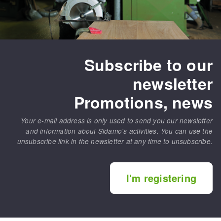
Subscribe to our
newsletter
Promotions, news
Your e-mail address is only used to send you our newsletter
and information about Sidamo's activities. You can use the
unsubscribe link in the newsletter at any time to unsubscribe.
I'm registering