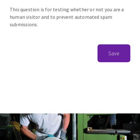
This question is for testing whether or not you are a
human visitor and to prevent automated spam
submissions.
Save