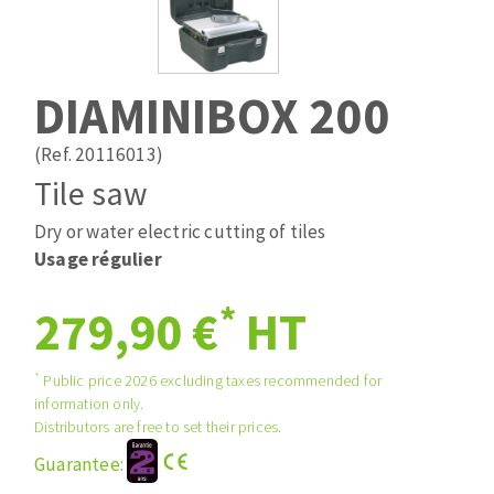
Drill bits
Laying grouts
ABRASIVES APPLIED
Router bits
Clean-up
Knives
DIAMINIBOX 200
Quick stick sanding disks
Band saw blades
Sanding pad
(Ref. 20116013)
Sanding belts
Tile saw
Sanding disks
Dry or water electric cutting of tiles
ABRASIVE DISCS
Sanding sheets 230 x 280 mm
Usage régulier
Sanding pad
Agglomerated abrasive disks
Sanding sponge
*
279,90 €
HT
Grinding disks
Plateaux supports
*
Public price 2026 excluding taxes recommended for
information only.
ABRASIVE DISKS
Distributors are free to set their prices.
Guarantee:
Flap disks