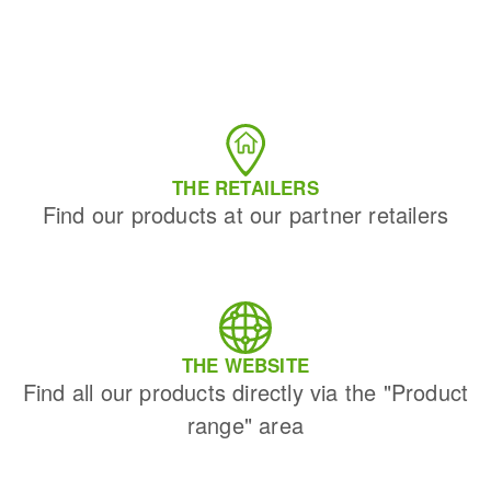
THE RETAILERS
Find our products at our partner retailers
THE WEBSITE
Find all our products directly via the "Product
range" area