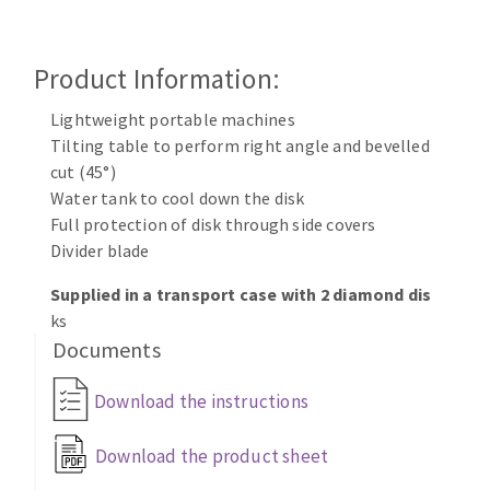
Cleaning disk
Fiber disks
Product Information:
Flap wheels
CLEAN UP
Mounted Points
Lightweight portable machines
Brushes
Tilting table to perform right angle and bevelled
Vacuum cleaners
cut (45°)
grinding wheels
Water tank to cool down the disk
Felt wheels
Full protection of disk through side covers
Sanding belts
Divider blade
Sanding rolls
MACHINERY FOR METAL WORK
Supplied in a transport case with 2 diamond dis
ks
Documents
Cutting-off machines
Bandsaws
Download the instructions
Drilling machines
Magnetic drilling machines
Download the product sheet
CUTTING TOOLS
Drill sharpener