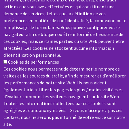
actions que vous avez effectuées et qui constituent une
demande de services, telles que la définition de vos
préférences en matière de confidentialité, la connexion ou le
remplissage de formulaires. Vous pouvez configurer votre
SERVICE / REPAIR
navigateur afin de bloquer ou être informé de l'existence de
A broken machine? Out of order?
ces cookies, mais certaines parties du site Web peuvent être
affectées. Ces cookies ne stockent aucune information
d’identification personnelle.
Contact-us
Cookies de performances
Ces cookies nous permettent de déterminer le nombre de
visites et les sources du trafic, afin de mesurer et d’améliorer
les performances de notre site Web. Ils nous aident
également à identifier les pages les plus / moins visitées et
Skip
d’évaluer comment les visiteurs naviguent sur le site Web.
Toutes les informations collectées par ces cookies sont
to
agrégées et donc anonymisées. Si vous n'acceptez pas ces
main
cookies, nous ne serons pas informé de votre visite sur notre
content
site.