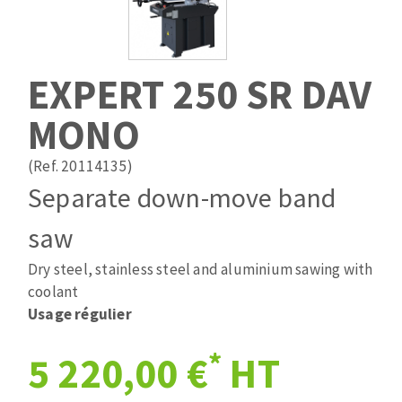
Drill bits
Laying grouts
ABRASIVES APPLIED
Router bits
Clean-up
Knives
EXPERT 250 SR DAV
Quick stick sanding disks
Band saw blades
MONO
Sanding pad
Sanding belts
(Ref. 20114135)
Sanding disks
Separate down-move band
ABRASIVE DISCS
Sanding sheets 230 x 280 mm
Sanding pad
saw
Agglomerated abrasive disks
Sanding sponge
Dry steel, stainless steel and aluminium sawing with
Grinding disks
Plateaux supports
coolant
Usage régulier
ABRASIVE DISKS
*
5 220,00 €
HT
Flap disks