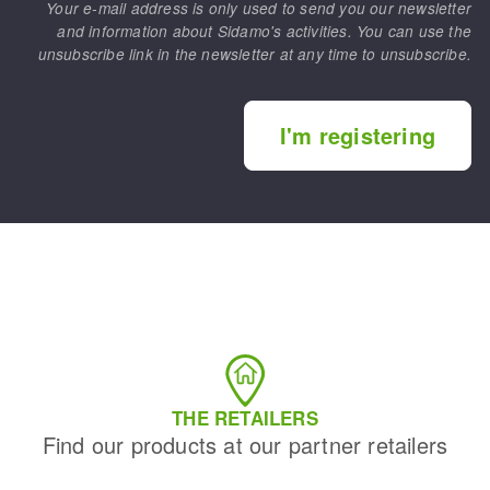
Your e-mail address is only used to send you our newsletter
and information about Sidamo's activities. You can use the
unsubscribe link in the newsletter at any time to unsubscribe.
I'm registering
THE RETAILERS
Find our products at our partner retailers