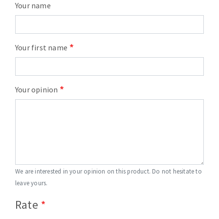
Your name
Your first name
Your opinion
We are interested in your opinion on this product. Do not hesitate to
leave yours.
Rate