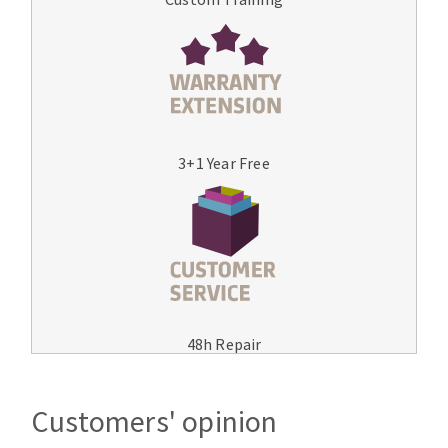
3+1 Year Free
48h Repair
Customers' opinion