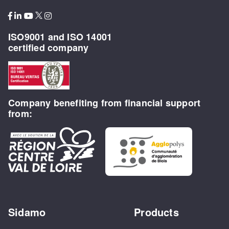
ISO9001 and ISO 14001
certified company
Company benefiting from financial support
from:
Sidamo
Products