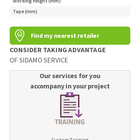
Working height (mm)
Tape (mm)
Find my nearest retailer
CONSIDER TAKING ADVANTAGE
OF SIDAMO SERVICE
Our services for you
accompany in your project
Custom Training