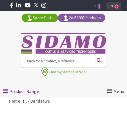
FR
EN
Spare Parts
2nd LIFE
Products
All products by range
Find my
nearest retailer
MACHINERY FOR BUILDING
Product Range
Menu
Angle grinders
/
Home_fil
Bandsaws
Petrol saws
Surfaceuses à béton
core-drilling machines
DIAMOND TOOLS