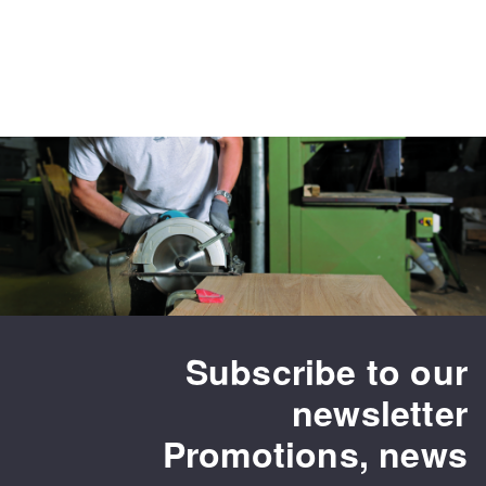
Subscribe to our
newsletter
Promotions, news