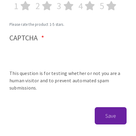
1
2
3
4
5
Please rate the product 1-5 stars.
CAPTCHA
This question is for testing whether or not you are a
human visitor and to prevent automated spam
submissions.
Save