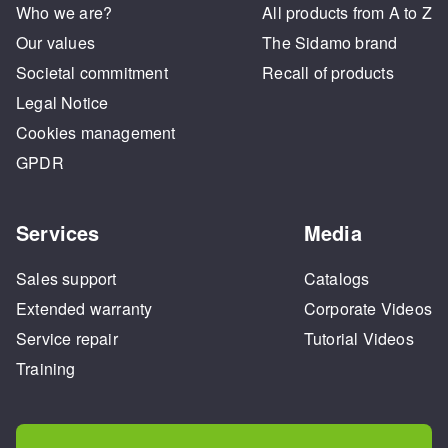
Who we are?
All products from A to Z
Our values
The Sidamo brand
Societal commitment
Recall of products
Legal Notice
Cookies management
GPDR
Services
Media
Sales support
Catalogs
Extended warranty
Corporate Videos
Service repair
Tutorial Videos
Training