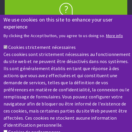
We use cookies on this site to enhance your user
HELP & CONTACT
experience
A question? Information about?
By clicking the Accept button, you agree to us doing so.
More info
Contact-us
Cookies strictement nécessaires
Ces cookies sont strictement nécessaires au fonctionnement
du site web et ne peuvent être désactivés dans nos systèmes.
Ils sont généralement établis en tant que réponse à des
actions que vous avez effectuées et qui constituent une
demande de services, telles que la définition de vos
préférences en matière de confidentialité, la connexion ou le
SERVICE / REPAIR
remplissage de formulaires. Vous pouvez configurer votre
A broken machine? Out of order?
navigateur afin de bloquer ou être informé de l'existence de
ces cookies, mais certaines parties du site Web peuvent être
affectées. Ces cookies ne stockent aucune information
Contact-us
d’identification personnelle.