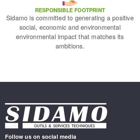
RESPONSIBLE FOOTPRINT
Sidamo is committed to generating a positive
social, economic and environmental
environmental impact that matches its
ambitions.
Follow us on social media