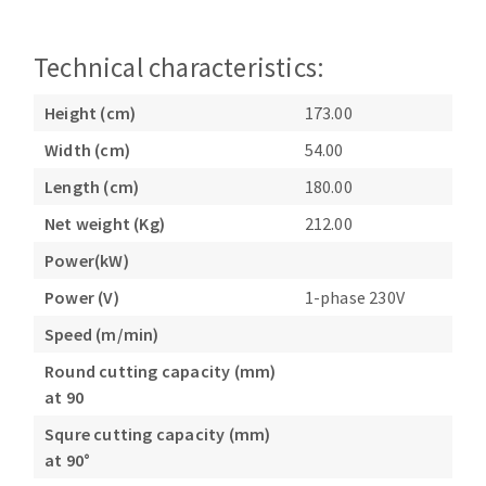
Technical characteristics:
Height (cm)
173.00
Width (cm)
54.00
Length (cm)
180.00
Net weight (Kg)
212.00
Power(kW)
Power (V)
1-phase 230V
Speed (m/min)
Round cutting capacity (mm)
at 90
Squre cutting capacity (mm)
at 90°