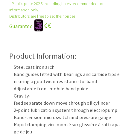
*
Public price 2026 excluding taxes recommended for
Cleaning disk
information only.
Fiber disks
Distributors are free to set their prices.
Flap wheels
Guarantee:
CLEAN UP
Mounted Points
Brushes
Vacuum cleaners
grinding wheels
Product Information:
Felt wheels
Sanding belts
Steel cast iron arch
Sanding rolls
Band guides fitted with bearings and carbide tips e
MACHINERY FOR METAL WORK
nsuring a good wear resistance to band
Adjustable front mobile band guide
Gravity-
Cutting-off machines
feed separate down move through oil cylinder
Bandsaws
2-point lubrication system through electropump
Drilling machines
Band-tension microswitch and pressure gauge
Magnetic drilling machines
Rapid clamping vice monté sur glissière à rattrapa
CUTTING TOOLS
Drill sharpener
ge de jeu