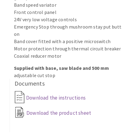
Bench grinders
Band speed variator
Circular Saw blades
Front control panel
Sanders
24V very low voltage controls
Band saw blades
engine lathes
Emergency Stop through mushroom stay put butt
Annular cutter
Tables
on
Forets métaux
Band cover fitted with a positive microswitch
Motor protection through thermal circuit breaker
Coaxial reducer motor
Supplied with base, saw blade and 500 mm
adjustable cut stop
Documents
Download the instructions
Download the product sheet