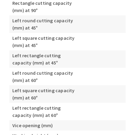
Rectangle cutting capacity
(mm) at 90°
Left round cutting capacity
(mm) at 45°
Left square cutting capacity
(mm) at 45°
Left rectangle cutting
capacity (mm) at 45°
Left round cutting capacity
(mm) at 60°
Left square cutting capacity
(mm) at 60°
Left rectangle cutting
capacity (mm) at 60°
Vice opening (mm)