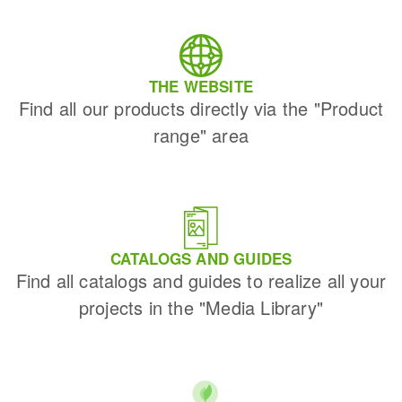
THE WEBSITE
Find all our products directly via the "Product
range" area
CATALOGS AND GUIDES
Find all catalogs and guides to realize all your
projects in the "Media Library"