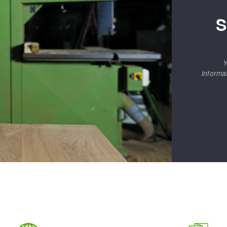
S
Y
informa