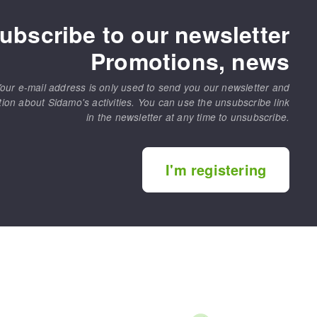
ubscribe to our newsletter
Promotions, news
our e-mail address is only used to send you our newsletter and
tion about Sidamo's activities. You can use the unsubscribe link
in the newsletter at any time to unsubscribe.
I'm registering