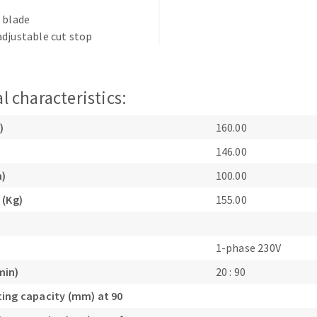
s
 blade
djustable cut stop
l characteristics:
CUTTING TOOLS
)
160.00
146.00
m)
100.00
 (Kg)
155.00
1-phase 230V
min)
20 : 90
ing capacity (mm) at 90