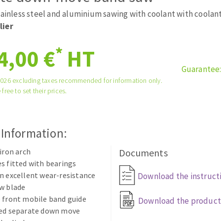
tées à profil
Self-leveling system
tainless steel and aluminium sawing with coolant with coolan
melles diamantés
Système auto-nivelant à vis
lier
Laying grouts
*
4,00 €
HT
Clean-up
Guarantee
2026 excluding taxes recommended for information only.
 free to set their prices.
ABRASIVES APPLIED
 Information:
 iron arch
Documents
s fitted with bearings
n excellent wear-resistance
Download the instruct
w blade
 front mobile band guide
Download the product
eed separate down move