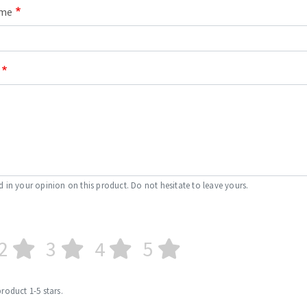
ame
d in your opinion on this product. Do not hesitate to leave yours.
2
3
4
5
product 1-5 stars.