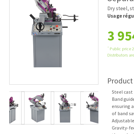
Tables saws
Roues diaman
Dry steel, s
Large format system
Disques à la
Usage régu
Table de travail
3 95
*
Public price 
Distributors are
Product
Quick stick sanding disks
Steel cast
Sanding pad
Band guide
Sanding belts
ensuring a
Sanding disks
of band sa
Sanding sheets 230 x 280 mm
Adjustable
Sanding pad
Gravity-f