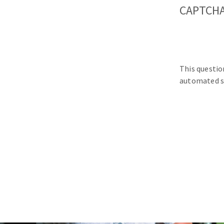
CAPTCH
This questio
automated s