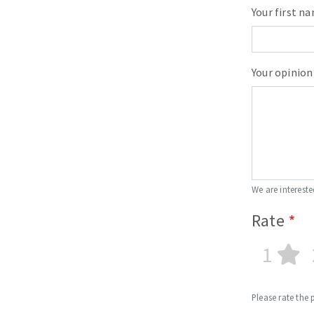
Your first n
Your opinion
We are intereste
Rate
1
Please rate the 