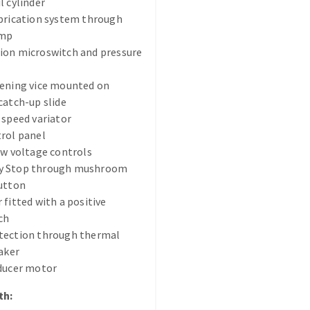
l cylinder
brication system through
ump
ion microswitch and pressure
tening vice mounted on
catch-up slide
ABRASIVE DISKS
CLEAN UP
 speed variator
rol panel
Vacuum cleaners
ow voltage controls
k
y Stop through mushroom
utton
 fitted with a positive
ch
nts
tection through thermal
eaker
eels
educer motor
th:
s