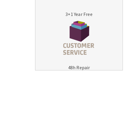
3+1 Year Free
MACHINERY FOR METAL WORK
Cutting-off machines
48h Repair
Bandsaws
Drilling machines
Magnetic drilling machines
Drill sharpener
Bench grinders
Sanders
engine lathes
Tables