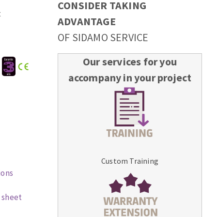
CONSIDER TAKING
t
ADVANTAGE
OF SIDAMO SERVICE
Our services for you
:
accompany in your project
Custom Training
ions
 sheet