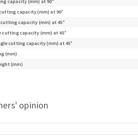
ing capacity (mm) at 90°
cutting capacity (mm) at 90°
 cutting capacity (mm) at 45°
e cutting capacity (mm) at 45°
ngle cutting capacity (mm) at 45°
ing (mm)
eight (mm)
ers' opinion