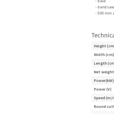
- base
Sanding roll
- band saw
- 500 mm a
Technica
Height (cm
Circular Saw blades
Width (cm)
Band saw blades
Length (c
Annular cutter
Forets métaux
Net weight
Power(kW)
Power (V)
Speed (m/
Round cutt