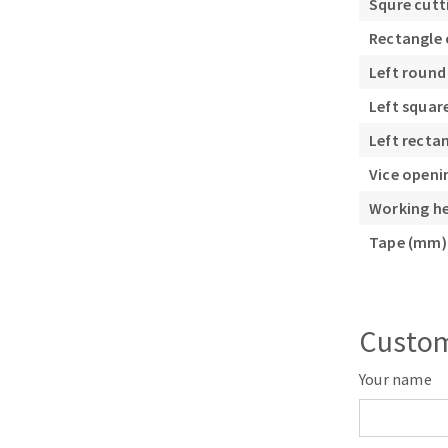
Squre cutt
Rectangle 
Left round
Left squar
Left recta
Vice open
Working h
Tape (mm)
Custom
Your name