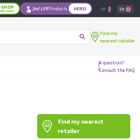
-SHOP
2nd LIFE
Products
HERE!
FR
EN
rder now!
Find my
nearest retailer
A question?
Consult the FAQ
WOODWORKING TOOLS
Circular saw blades
Jigsaw blades
Reciprocating saw blades
Drill bits
Find my nearest
Router bits
Knives
retailer
Band saw blades