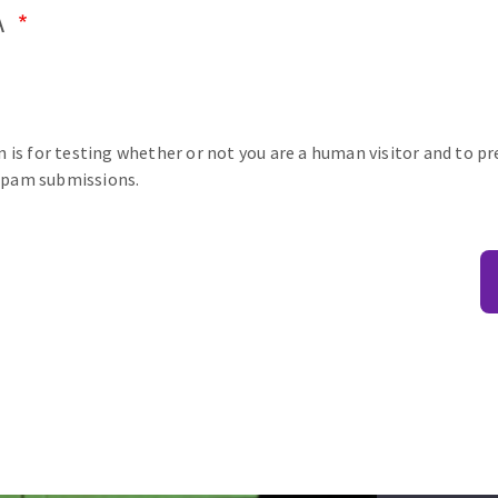
A
n is for testing whether or not you are a human visitor and to p
pam submissions.