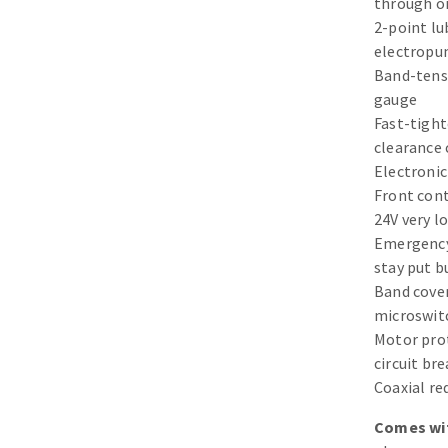
through oi
Sanding sponge
2-point lu
Plateaux supports
electrop
Band-tens
gauge
Fast-tigh
clearance 
ABRASIVE DISCS
Electronic
Front cont
Agglomerated abrasive disks
Flap disks
24V very l
Grinding disks
Cleaning dis
Emergenc
stay put b
Fiber disks
Band cover
Flap wheels
microswit
Mounted Poi
Motor pro
Brushes
circuit br
grinding wh
Coaxial r
Felt wheels
Comes wi
Sanding belt