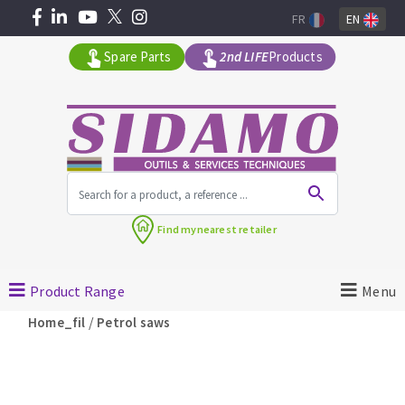
FR
EN
Spare Parts
2nd LIFE
Products
All products by range
Find my
nearest retailer
MACHINERY FOR BUILDING
Product Range
Menu
Angle grinders
/
Home_fil
Petrol saws
Petrol saws
Surfaceuses à béton
core-drilling machines
DIAMOND TOOLS