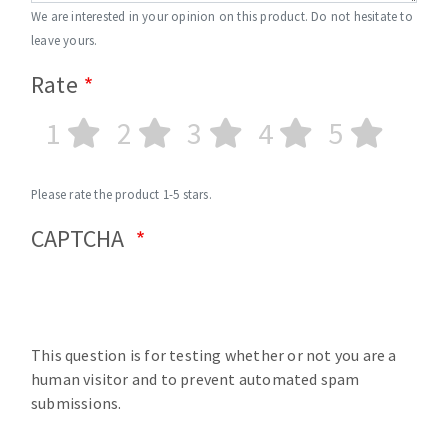
We are interested in your opinion on this product. Do not hesitate to
leave yours.
Rate
1
2
3
4
5
Please rate the product 1-5 stars.
CAPTCHA
This question is for testing whether or not you are a
human visitor and to prevent automated spam
submissions.