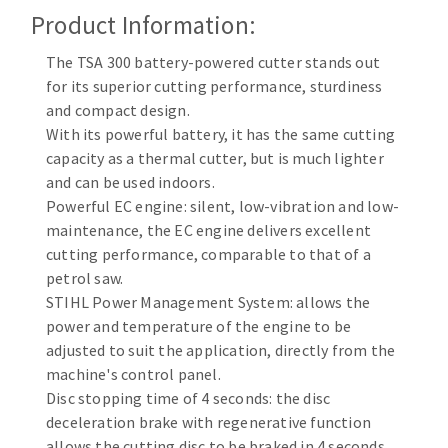
Cleaning disk
Product Information:
Fiber disks
The TSA 300 battery-powered cutter stands out
Flap wheels
for its superior cutting performance, sturdiness
CLEAN UP
Mounted Points
and compact design.
Brushes
With its powerful battery, it has the same cutting
Vacuum cleaners
grinding wheels
capacity as a thermal cutter, but is much lighter
and can be used indoors.
Felt wheels
Powerful EC engine: silent, low-vibration and low-
Sanding belts
maintenance, the EC engine delivers excellent
Sanding rolls
cutting performance, comparable to that of a
MACHINERY FOR METAL WORK
petrol saw.
STIHL Power Management System: allows the
Cutting-off machines
power and temperature of the engine to be
Bandsaws
adjusted to suit the application, directly from the
machine's control panel.
Drilling machines
Disc stopping time of 4 seconds: the disc
Magnetic drilling machines
deceleration brake with regenerative function
CUTTING TOOLS
Drill sharpener
allows the cutting disc to be braked in 4 seconds