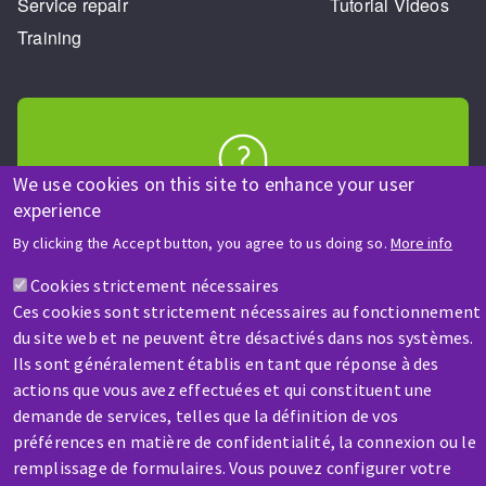
Service repair
Tutorial Videos
Training
We use cookies on this site to enhance your user
HELP & CONTACT
experience
A question? Information about?
By clicking the Accept button, you agree to us doing so.
More info
Cookies strictement nécessaires
Contact-us
Ces cookies sont strictement nécessaires au fonctionnement
du site web et ne peuvent être désactivés dans nos systèmes.
Ils sont généralement établis en tant que réponse à des
actions que vous avez effectuées et qui constituent une
demande de services, telles que la définition de vos
préférences en matière de confidentialité, la connexion ou le
SERVICE / REPAIR
remplissage de formulaires. Vous pouvez configurer votre