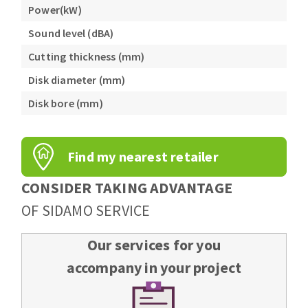
Power(kW)
Sound level (dBA)
Cutting thickness (mm)
Disk diameter (mm)
Disk bore (mm)
Find my nearest retailer
CONSIDER TAKING ADVANTAGE
OF SIDAMO SERVICE
Our services for you
accompany in your project