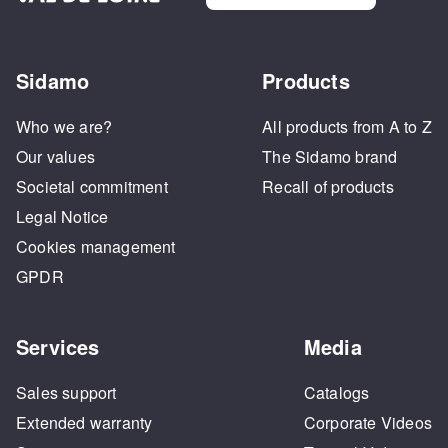
Sidamo
Products
Who we are?
All products from A to Z
Our values
The Sidamo brand
Societal commitment
Recall of products
Legal Notice
Cookies management
GPDR
Services
Media
Sales support
Catalogs
Extended warranty
Corporate Videos