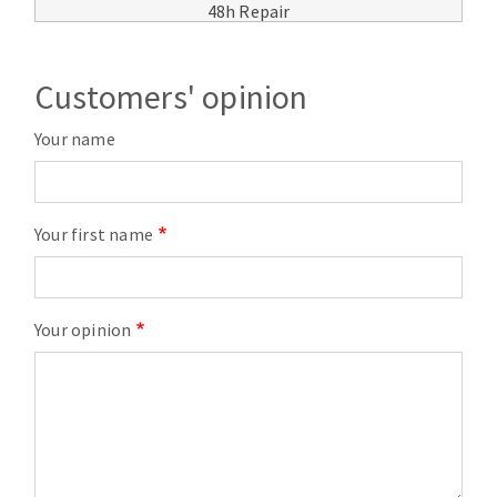
48h Repair
Customers' opinion
Your name
Your first name
Your opinion