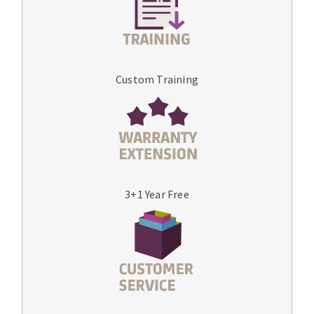
Custom Training
3+1 Year Free