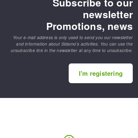
Subscribe to our
newsletter
Promotions, news
Your e-mail address is only used to send you our newsletter
and information about Sidamo's activities. You can use the
unsubscribe link in the newsletter at any time to unsubscribe.
I'm registering