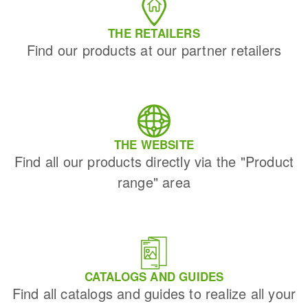
THE RETAILERS
Find our products at our partner retailers
THE WEBSITE
Find all our products directly via the "Product
range" area
CATALOGS AND GUIDES
Find all catalogs and guides to realize all your