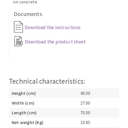
on concrete.
Documents
Download the instructions
Download the product sheet
Technical characteristics:
Height (cm)
40.00
Width (cm)
27.00
Length (cm)
70.00
Net weight (Kg)
10.85