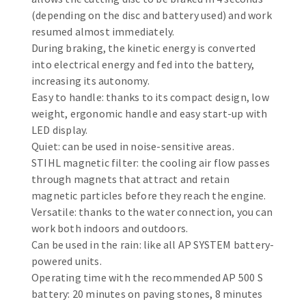
Bench grinders
(depending on the disc and battery used) and work
Circular Saw blades
Sanders
resumed almost immediately.
Band saw blades
engine lathes
During braking, the kinetic energy is converted
into electrical energy and fed into the battery,
Annular cutter
Tables
increasing its autonomy.
Forets métaux
Easy to handle: thanks to its compact design, low
weight, ergonomic handle and easy start-up with
LED display.
Quiet: can be used in noise-sensitive areas.
STIHL magnetic filter: the cooling air flow passes
through magnets that attract and retain
magnetic particles before they reach the engine.
Versatile: thanks to the water connection, you can
work both indoors and outdoors.
Can be used in the rain: like all AP SYSTEM battery-
powered units.
Operating time with the recommended AP 500 S
battery: 20 minutes on paving stones, 8 minutes