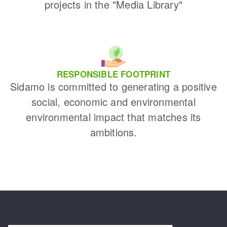
projects in the "Media Library"
RESPONSIBLE FOOTPRINT
Sidamo is committed to generating a positive
social, economic and environmental
environmental impact that matches its
ambitions.