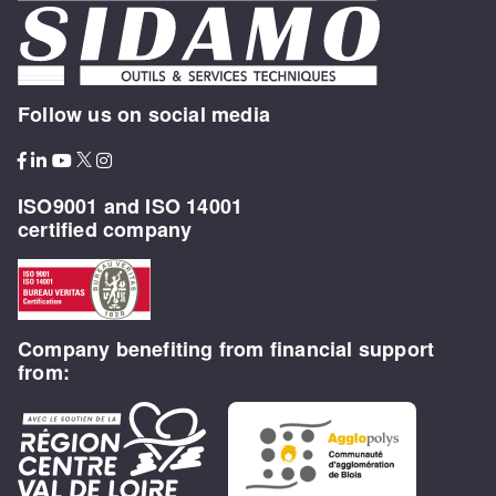
Follow us on social media
ISO9001 and ISO 14001
certified company
Company benefiting from financial support
from: