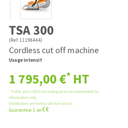
Drill bits
Laying grouts
ABRASIVES APPLIED
Router bits
Clean-up
Knives
TSA 300
Quick stick sanding disks
Band saw blades
Sanding pad
(Ref. 11198444)
Sanding disks
Cordless cut off machine
Sanding belts
Usage intensif
ABRASIVE DISCS
Sanding sheets 230 x 280 mm
Sanding pad
*
1 795,00 €
HT
Agglomerated abrasive disks
Sanding sponge
Grinding disks
Plateaux supports
*
Public price 2026 excluding taxes recommended for
information only.
Distributors are free to set their prices.
ABRASIVE DISKS
Guarantee: 1 an
Flap disks