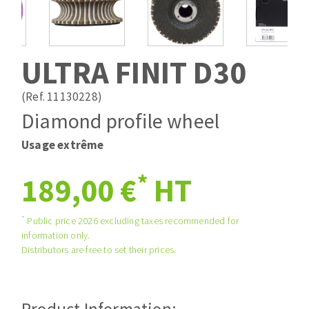
Drill bits
Laying grouts
ABRASIVES APPLIED
Router bits
Clean-up
Knives
ULTRA FINIT D30
Quick stick sanding disks
Band saw blades
Sanding pad
(Ref. 11130228)
Sanding belts
Diamond profile wheel
Sanding disks
Usage extrême
ABRASIVE DISCS
Sanding sheets 230 x 280 mm
Sanding pad
*
189,00 €
HT
Agglomerated abrasive disks
Sanding sponge
Grinding disks
Plateaux supports
*
Public price 2026 excluding taxes recommended for
information only.
Distributors are free to set their prices.
ABRASIVE DISKS
Flap disks