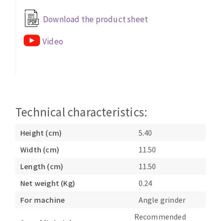
Bench grinders
Download the product sheet
Circular Saw blades
Sanders
Band saw blades
engine lathes
Video
Annular cutter
Tables
Forets métaux
Technical characteristics:
Height (cm)
5.40
Width (cm)
11.50
Length (cm)
11.50
Net weight (Kg)
0.24
For machine
Angle grinder
Recommended