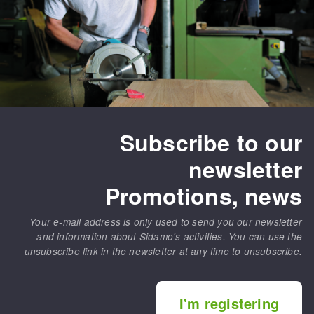
Subscribe to our
newsletter
Promotions, news
Your e-mail address is only used to send you our newsletter
and information about Sidamo's activities. You can use the
unsubscribe link in the newsletter at any time to unsubscribe.
I'm registering