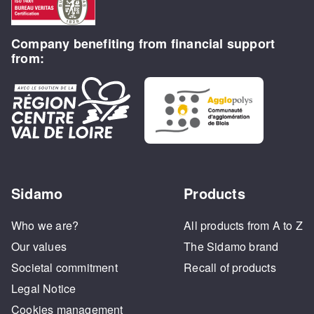
Company benefiting from financial support
from:
Sidamo
Products
Who we are?
All products from A to Z
Our values
The Sidamo brand
Societal commitment
Recall of products
Legal Notice
Cookies management