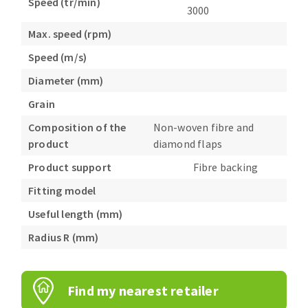
Speed (tr/min)
3000
Max. speed (rpm)
Speed (m/s)
Diameter (mm)
Grain
Composition of the
Non-woven fibre and
product
diamond flaps
Product support
Fibre backing
Fitting model
Useful length (mm)
Radius R (mm)
Find my nearest retailer