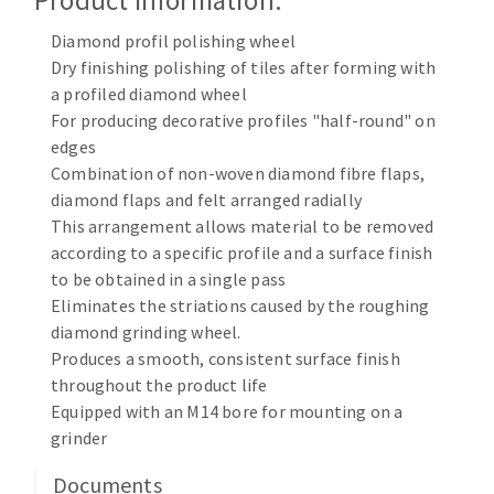
Product Information:
Cleaning disk
Diamond profil polishing wheel
Fiber disks
Dry finishing polishing of tiles after forming with
Flap wheels
a profiled diamond wheel
CLEAN UP
Mounted Points
For producing decorative profiles "half-round" on
Brushes
edges
Vacuum cleaners
Combination of non-woven diamond fibre flaps,
grinding wheels
diamond flaps and felt arranged radially
Felt wheels
This arrangement allows material to be removed
Sanding belts
according to a specific profile and a surface finish
Sanding rolls
to be obtained in a single pass
MACHINERY FOR METAL WORK
Eliminates the striations caused by the roughing
diamond grinding wheel.
Cutting-off machines
Produces a smooth, consistent surface finish
throughout the product life
Bandsaws
Equipped with an M14 bore for mounting on a
Drilling machines
grinder
Magnetic drilling machines
CUTTING TOOLS
Drill sharpener
Documents