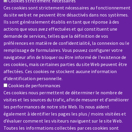
Cookies strictement nécessaires
Contact-us
Ces cookies sont strictement nécessaires au fonctionnement
du site web et ne peuvent être désactivés dans nos systèmes.
Ils sont généralement établis en tant que réponse à des
actions que vous avez effectuées et qui constituent une
demande de services, telles que la définition de vos
préférences en matière de confidentialité, la connexion ou le
remplissage de formulaires. Vous pouvez configurer votre
SERVICE / REPAIR
navigateur afin de bloquer ou être informé de l'existence de
A broken machine? Out of order?
ces cookies, mais certaines parties du site Web peuvent être
affectées. Ces cookies ne stockent aucune information
Contact-us
d’identification personnelle.
Cookies de performances
Ces cookies nous permettent de déterminer le nombre de
visites et les sources du trafic, afin de mesurer et d’améliorer
les performances de notre site Web. Ils nous aident
également à identifier les pages les plus / moins visitées et
Skip
d’évaluer comment les visiteurs naviguent sur le site Web.
to
Toutes les informations collectées par ces cookies sont