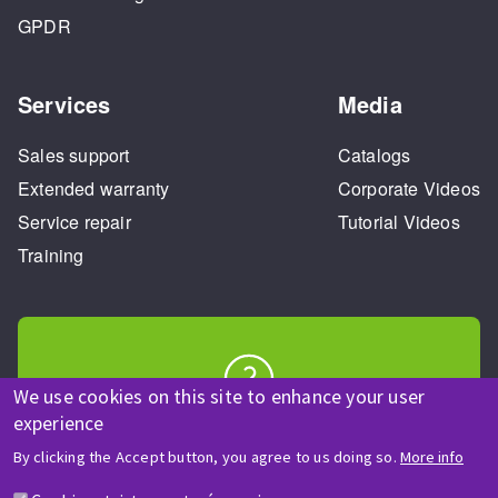
GPDR
Services
Media
Sales support
Catalogs
Extended warranty
Corporate Videos
Service repair
Tutorial Videos
Training
We use cookies on this site to enhance your user
HELP & CONTACT
experience
A question? Information about?
By clicking the Accept button, you agree to us doing so.
More info