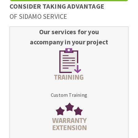
CONSIDER TAKING ADVANTAGE
OF SIDAMO SERVICE
Our services for you
accompany in your project
Custom Training