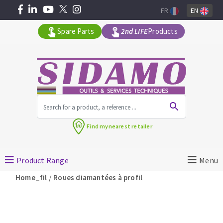
FR
EN
Spare Parts
2nd LIFE
Products
All products by range
Find my
nearest retailer
MACHINERY FOR BUILDING
Product Range
Menu
Angle grinders
/
Home_fil
Roues diamantées à profil
Petrol saws
Surfaceuses à béton
core-drilling machines
DIAMOND TOOLS