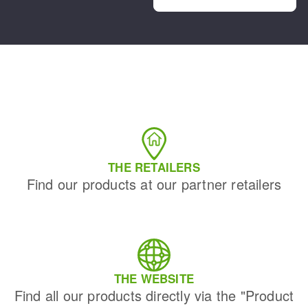
THE RETAILERS
Find our products at our partner retailers
THE WEBSITE
Find all our products directly via the "Product