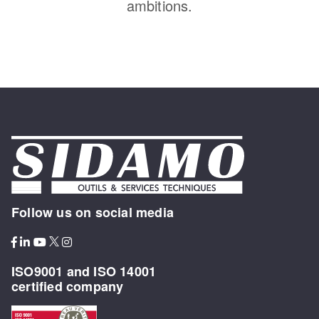
ambitions.
Follow us on social media
ISO9001 and ISO 14001
certified company