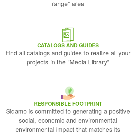
range" area
CATALOGS AND GUIDES
Find all catalogs and guides to realize all your
projects in the "Media Library"
RESPONSIBLE FOOTPRINT
Sidamo is committed to generating a positive
social, economic and environmental
environmental impact that matches its