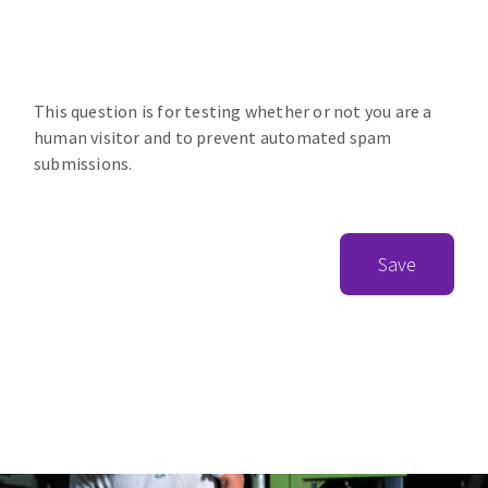
This question is for testing whether or not you are a
human visitor and to prevent automated spam
submissions.
Save