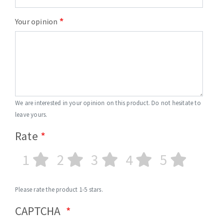
Your opinion
We are interested in your opinion on this product. Do not hesitate to
leave yours.
Rate
1
2
3
4
5
Please rate the product 1-5 stars.
CAPTCHA