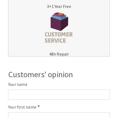
3+1 Year Free
48h Repair
Customers' opinion
Your name
Your first name