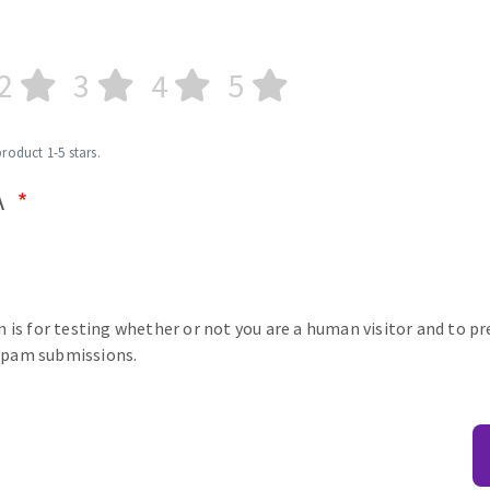
2
3
4
5
product 1-5 stars.
A
n is for testing whether or not you are a human visitor and to p
pam submissions.