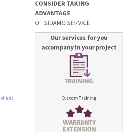
CONSIDER TAKING
ADVANTAGE
OF SIDAMO SERVICE
Our services for you
accompany in your project
 sheet
Custom Training