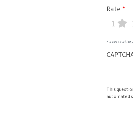
Rate
1
Please rate the 
CAPTCH
This questio
automated s