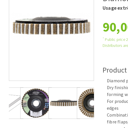
Tables saws
Roues diaman
Usage ext
Large format system
Disques à la
90,0
Table de travail
*
Public price 
Distributors are
Product
Diamond pr
Quick stick sanding disks
Dry finishi
Sanding pad
forming w
Sanding belts
For produc
Sanding disks
edges
Sanding sheets 230 x 280 mm
Combinati
Sanding pad
fibre flap