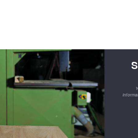
S
Y
informa