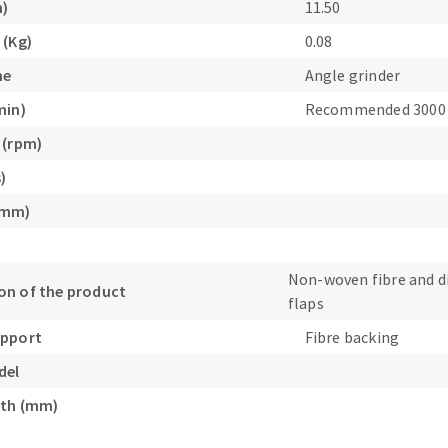
m)
11.50
s
 (Kg)
0.08
ne
Angle grinder
min)
Recommended 3000
 (rpm)
CUTTING TOOLS
)
(mm)
Non-woven fibre and 
n of the product
flaps
upport
Fibre backing
del
gth (mm)