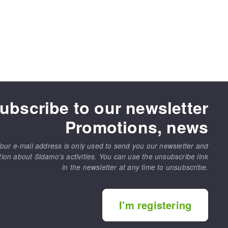
ubscribe to our newsletter
Promotions, news
our e-mail address is only used to send you our newsletter and
tion about Sidamo's activities. You can use the unsubscribe link
in the newsletter at any time to unsubscribe.
I'm registering