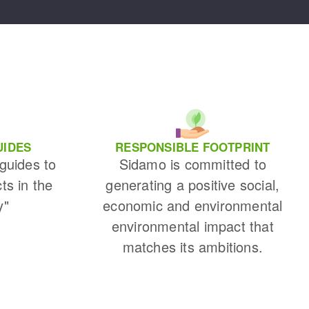
UIDES
RESPONSIBLE FOOTPRINT
 guides to
Sidamo is committed to
cts in the
generating a positive social,
y"
economic and environmental
environmental impact that
matches its ambitions.