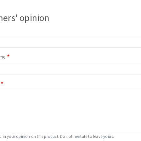
ers' opinion
ame
d in your opinion on this product. Do not hesitate to leave yours.