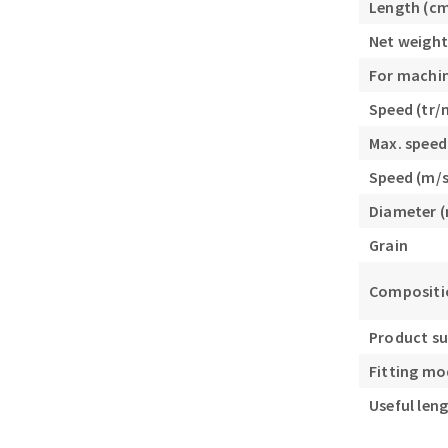
Length (c
Sanding roll
Net weight
For machi
Speed (tr/
Max. speed
Speed (m/s
Circular Saw blades
Diameter 
Band saw blades
Grain
Annular cutter
Forets métaux
Compositio
Product s
Fitting mo
Useful len