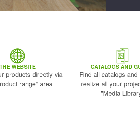
THE WEBSITE
CATALOGS AND G
ur products directly via
Find all catalogs and
Product range" area
realize all your proje
"Media Librar