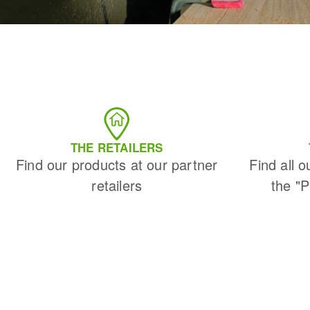
THE RETAILERS
Find our products at our partner
Find all o
retailers
the "