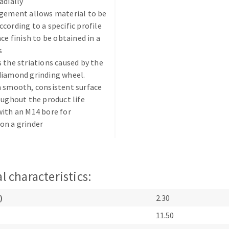
adially
ngement allows material to be
cording to a specific profile
ace finish to be obtained in a
s
 the striations caused by the
diamond grinding wheel.
ABRASIVE DISKS
CLEAN UP
 smooth, consistent surface
oughout the product life
Vacuum cleaners
ith an M14 bore for
k
on a grinder
nts
l characteristics:
eels
)
2.30
11.50
s