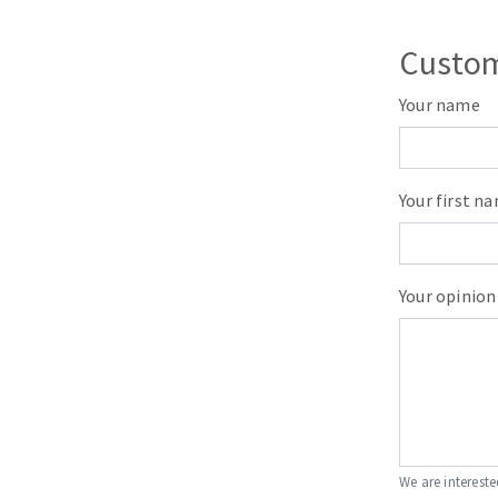
Custom
Your name
Your first n
Your opinion
We are intereste