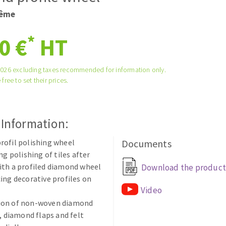
tées à profil
Self-leveling system
rême
melles diamantés
Système auto-nivelant à vis
*
0 €
HT
Laying grouts
Clean-up
2026 excluding taxes recommended for information only.
 free to set their prices.
 Information:
ABRASIVES APPLIED
ofil polishing wheel
Documents
ng polishing of tiles after
ith a profiled diamond wheel
Download the product
ing decorative profiles on
Video
on of non-woven diamond
s, diamond flaps and felt