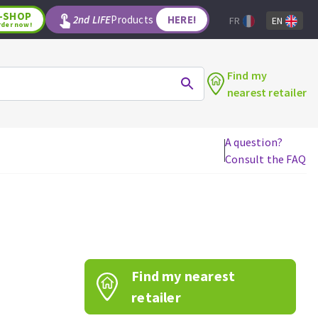
-SHOP
2nd LIFE
Products
HERE!
FR
EN
rder now!
Find my
nearest retailer
A question?
Consult the FAQ
WOODWORKING TOOLS
Circular saw blades
Jigsaw blades
Reciprocating saw blades
Drill bits
Find my nearest
Router bits
Knives
retailer
Band saw blades