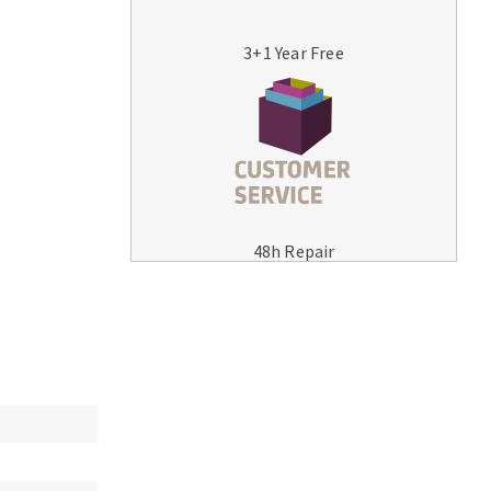
3+1 Year Free
MACHINERY FOR METAL WORK
Cutting-off machines
48h Repair
Bandsaws
Drilling machines
Magnetic drilling machines
Drill sharpener
Bench grinders
Sanders
engine lathes
Tables