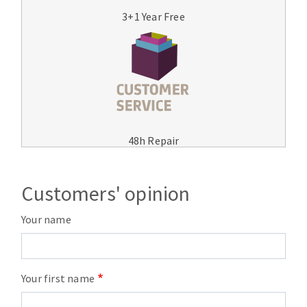
3+1 Year Free
48h Repair
Customers' opinion
Your name
Your first name