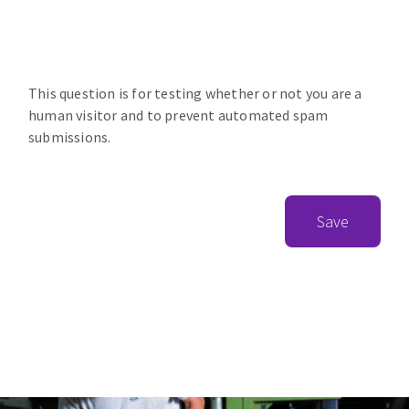
This question is for testing whether or not you are a
human visitor and to prevent automated spam
submissions.
Save