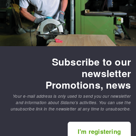
Subscribe to our
newsletter
Promotions, news
Your e-mail address is only used to send you our newsletter
and information about Sidamo's activities. You can use the
unsubscribe link in the newsletter at any time to unsubscribe.
I'm registering