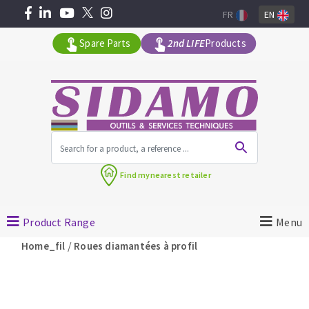
FR
EN
Spare Parts
2nd LIFE
Products
All products by range
Find my
nearest retailer
MACHINERY FOR BUILDING
Product Range
Menu
Angle grinders
/
Home_fil
Roues diamantées à profil
Petrol saws
Surfaceuses à béton
core-drilling machines
DIAMOND TOOLS