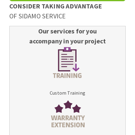
CONSIDER TAKING ADVANTAGE
OF SIDAMO SERVICE
Our services for you
accompany in your project
Custom Training