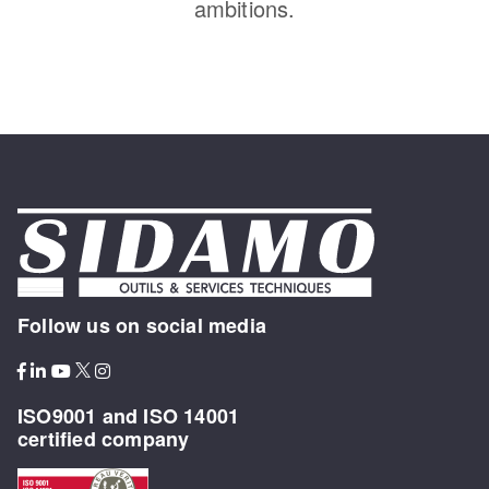
ambitions.
Follow us on social media
ISO9001 and ISO 14001
certified company