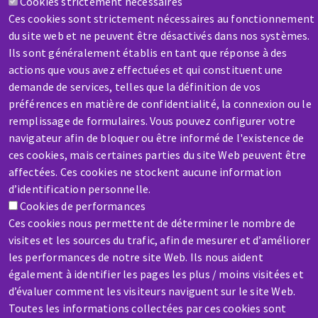
Cookies strictement nécessaires
Contact-us
Ces cookies sont strictement nécessaires au fonctionnement
du site web et ne peuvent être désactivés dans nos systèmes.
Ils sont généralement établis en tant que réponse à des
actions que vous avez effectuées et qui constituent une
demande de services, telles que la définition de vos
préférences en matière de confidentialité, la connexion ou le
remplissage de formulaires. Vous pouvez configurer votre
SERVICE / REPAIR
navigateur afin de bloquer ou être informé de l'existence de
A broken machine? Out of order?
ces cookies, mais certaines parties du site Web peuvent être
affectées. Ces cookies ne stockent aucune information
Contact-us
d’identification personnelle.
Cookies de performances
Ces cookies nous permettent de déterminer le nombre de
visites et les sources du trafic, afin de mesurer et d’améliorer
les performances de notre site Web. Ils nous aident
également à identifier les pages les plus / moins visitées et
Skip
d’évaluer comment les visiteurs naviguent sur le site Web.
to
Toutes les informations collectées par ces cookies sont