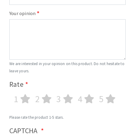
Your opinion
We are interested in your opinion on this product. Do not hesitate to
leave yours.
Rate
1
2
3
4
5
Please rate the product 1-5 stars.
CAPTCHA