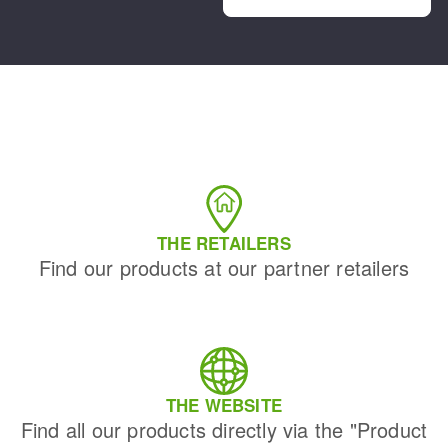
THE RETAILERS
Find our products at our partner retailers
THE WEBSITE
Find all our products directly via the "Product