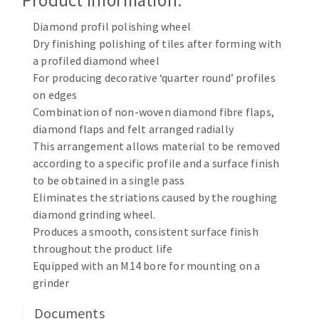
Product Information:
Cleaning disk
Diamond profil polishing wheel
Fiber disks
Dry finishing polishing of tiles after forming with
Flap wheels
a profiled diamond wheel
CLEAN UP
Mounted Points
For producing decorative ‘quarter round’ profiles
Brushes
on edges
Vacuum cleaners
Combination of non-woven diamond fibre flaps,
grinding wheels
diamond flaps and felt arranged radially
Felt wheels
This arrangement allows material to be removed
Sanding belts
according to a specific profile and a surface finish
Sanding rolls
to be obtained in a single pass
MACHINERY FOR METAL WORK
Eliminates the striations caused by the roughing
diamond grinding wheel.
Cutting-off machines
Produces a smooth, consistent surface finish
throughout the product life
Bandsaws
Equipped with an M14 bore for mounting on a
Drilling machines
grinder
Magnetic drilling machines
CUTTING TOOLS
Drill sharpener
Documents