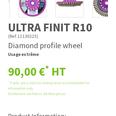
Drill bits
Laying grouts
ABRASIVES APPLIED
Router bits
Clean-up
Knives
ULTRA FINIT R10
Quick stick sanding disks
Band saw blades
Sanding pad
(Ref. 11130225)
Sanding disks
Diamond profile wheel
Sanding belts
Usage extrême
ABRASIVE DISCS
Sanding sheets 230 x 280 mm
Sanding pad
*
90,00 €
HT
Agglomerated abrasive disks
Sanding sponge
Grinding disks
Plateaux supports
*
Public price 2026 excluding taxes recommended for
information only.
Distributors are free to set their prices.
ABRASIVE DISKS
Flap disks