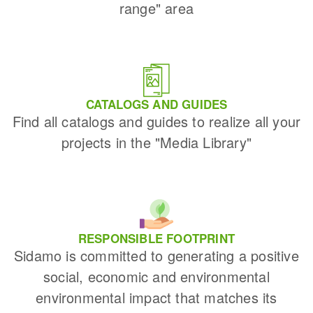
range" area
CATALOGS AND GUIDES
Find all catalogs and guides to realize all your
projects in the "Media Library"
RESPONSIBLE FOOTPRINT
Sidamo is committed to generating a positive
social, economic and environmental
environmental impact that matches its