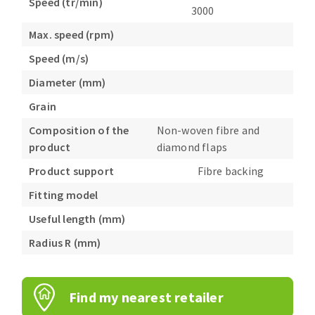
Speed (tr/min)
3000
Max. speed (rpm)
Speed (m/s)
Diameter (mm)
Grain
Composition of the
Non-woven fibre and
product
diamond flaps
Product support
Fibre backing
Fitting model
Useful length (mm)
Radius R (mm)
Find my nearest retailer