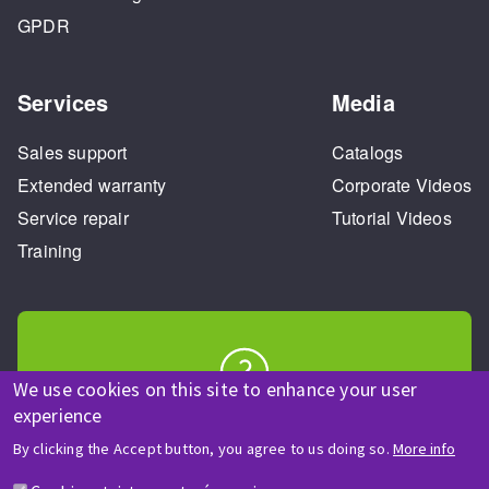
GPDR
Services
Media
Sales support
Catalogs
Extended warranty
Corporate Videos
Service repair
Tutorial Videos
Training
We use cookies on this site to enhance your user
HELP & CONTACT
experience
A question? Information about?
By clicking the Accept button, you agree to us doing so.
More info