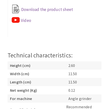
Bench grinders
Download the product sheet
Circular Saw blades
Sanders
Band saw blades
engine lathes
Video
Annular cutter
Tables
Forets métaux
Technical characteristics:
Height (cm)
2.60
Width (cm)
11.50
Length (cm)
11.50
Net weight (Kg)
0.12
For machine
Angle grinder
Recommended