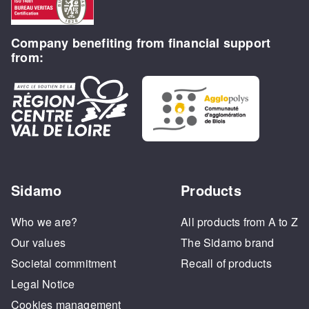
Company benefiting from financial support
from:
Sidamo
Products
Who we are?
All products from A to Z
Our values
The Sidamo brand
Societal commitment
Recall of products
Legal Notice
Cookies management