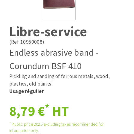
Drill bits
Laying grouts
ABRASIVES APPLIED
Router bits
Clean-up
Knives
Libre-service
Quick stick sanding disks
Band saw blades
Sanding pad
(Ref. 10950008)
Sanding belts
Endless abrasive band -
Sanding disks
Corundum BSF 410
ABRASIVE DISCS
Sanding sheets 230 x 280 mm
Sanding pad
Pickling and sanding of ferrous metals, wood,
Agglomerated abrasive disks
Sanding sponge
plastics, old paints
Grinding disks
Plateaux supports
Usage régulier
*
8,79 €
HT
ABRASIVE DISKS
*
Public price 2026 excluding taxes recommended for
information only.
Flap disks