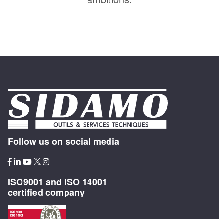
Follow us on social media
ISO9001 and ISO 14001
certified company