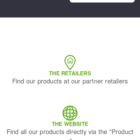
THE RETAILERS
Find our products at our partner retailers
THE WEBSITE
Find all our products directly via the "Product