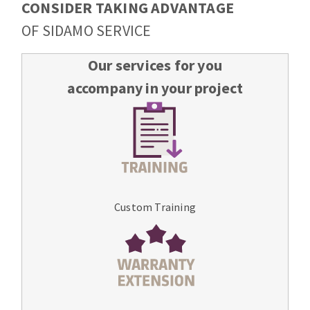
CONSIDER TAKING ADVANTAGE
OF SIDAMO SERVICE
Our services for you
accompany in your project
Custom Training