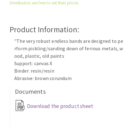
Distributors are free to set their prices.
Cleaning disk
Fiber disks
Flap wheels
Product Information:
CLEAN UP
Mounted Points
Brushes
"The very robust endless bands are designed to pe
Vacuum cleaners
rform pickling/sanding down of ferrous metals, w
grinding wheels
ood, plastic, old paints
Felt wheels
Support: canvas X
Sanding belts
Binder: resin/resin
Sanding rolls
Abrasive: brown corundum
MACHINERY FOR METAL WORK
Documents
Cutting-off machines
Download the product sheet
Bandsaws
Drilling machines
Magnetic drilling machines
CUTTING TOOLS
Drill sharpener