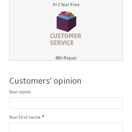
3+1 Year Free
48h Repair
Customers' opinion
Your name
Your first name