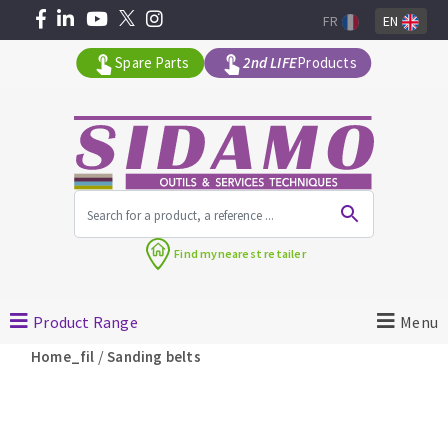
FR
EN
Spare Parts
2nd LIFE
Products
All products by range
Find my
nearest retailer
MACHINERY FOR BUILDING
Product Range
Menu
Angle grinders
/
Home_fil
Sanding belts
Petrol saws
Surfaceuses à béton
core-drilling machines
DIAMOND TOOLS