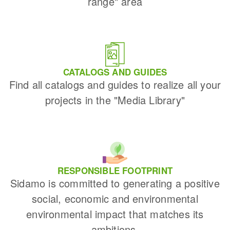
range" area
CATALOGS AND GUIDES
Find all catalogs and guides to realize all your
projects in the "Media Library"
RESPONSIBLE FOOTPRINT
Sidamo is committed to generating a positive
social, economic and environmental
environmental impact that matches its
ambitions.