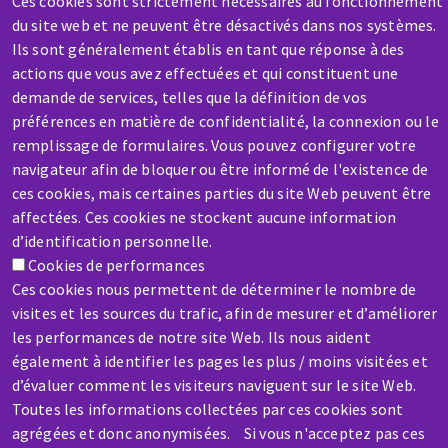
Ces cookies sont strictement nécessaires au fonctionnement
Contact-us
du site web et ne peuvent être désactivés dans nos systèmes.
Ils sont généralement établis en tant que réponse à des
actions que vous avez effectuées et qui constituent une
demande de services, telles que la définition de vos
préférences en matière de confidentialité, la connexion ou le
remplissage de formulaires. Vous pouvez configurer votre
SERVICE / REPAIR
navigateur afin de bloquer ou être informé de l'existence de
ces cookies, mais certaines parties du site Web peuvent être
A broken machine? Out of order?
affectées. Ces cookies ne stockent aucune information
d’identification personnelle.
Contact-us
Cookies de performances
Ces cookies nous permettent de déterminer le nombre de
visites et les sources du trafic, afin de mesurer et d’améliorer
les performances de notre site Web. Ils nous aident
également à identifier les pages les plus / moins visitées et
d’évaluer comment les visiteurs naviguent sur le site Web.
Skip
Toutes les informations collectées par ces cookies sont
to
agrégées et donc anonymisées. Si vous n'acceptez pas ces
main