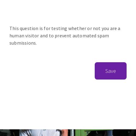
This question is for testing whether or not you are a
human visitor and to prevent automated spam
submissions.
Save