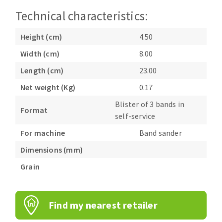
Bench grinders
Technical characteristics:
Circular Saw blades
Sanders
Band saw blades
engine lathes
Height (cm)
4.50
Annular cutter
Tables
Width (cm)
8.00
Forets métaux
Length (cm)
23.00
Net weight (Kg)
0.17
Blister of 3 bands in
Format
self-service
For machine
Band sander
Dimensions (mm)
Grain
Find my nearest retailer