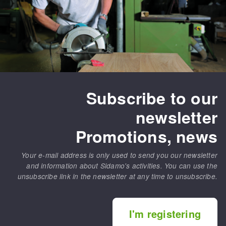
Subscribe to our
newsletter
Promotions, news
Your e-mail address is only used to send you our newsletter
and information about Sidamo's activities. You can use the
unsubscribe link in the newsletter at any time to unsubscribe.
I'm registering