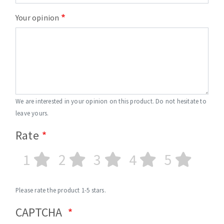
Your opinion
We are interested in your opinion on this product. Do not hesitate to
leave yours.
Rate
1
2
3
4
5
Please rate the product 1-5 stars.
CAPTCHA