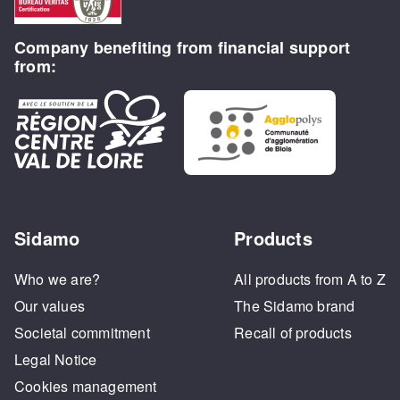
Company benefiting from financial support
from:
Sidamo
Products
Who we are?
All products from A to Z
Our values
The Sidamo brand
Societal commitment
Recall of products
Legal Notice
Cookies management