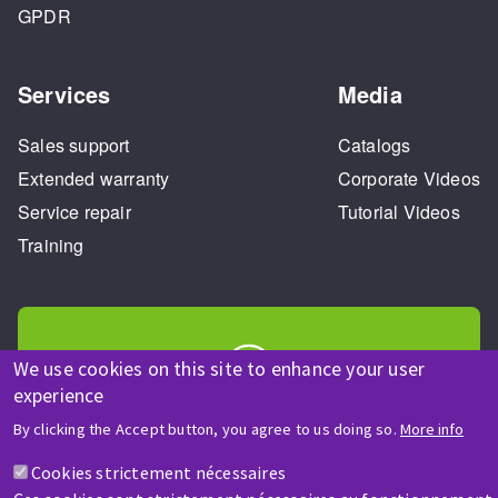
GPDR
Services
Media
Sales support
Catalogs
Extended warranty
Corporate Videos
Service repair
Tutorial Videos
Training
We use cookies on this site to enhance your user
experience
HELP & CONTACT
By clicking the Accept button, you agree to us doing so.
More info
A question? Information about?
Cookies strictement nécessaires