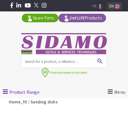
FR
EN
Spare Parts
2nd LIFE
Products
All products by range
Find my
nearest retailer
MACHINERY FOR BUILDING
Product Range
Menu
Angle grinders
/
Home_fil
Sanding disks
Petrol saws
Surfaceuses à béton
core-drilling machines
DIAMOND TOOLS