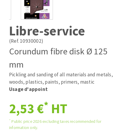
Drill bits
Laying grouts
ABRASIVES APPLIED
Router bits
Clean-up
Knives
Libre-service
Quick stick sanding disks
Band saw blades
Sanding pad
(Ref. 10930002)
Sanding belts
Corundum fibre disk Ø 125
Sanding disks
mm
ABRASIVE DISCS
Sanding sheets 230 x 280 mm
Sanding pad
Pickling and sanding of all materials and metals,
Agglomerated abrasive disks
Sanding sponge
woods, plastics, paints, primers, mastic
Grinding disks
Plateaux supports
Usage d'appoint
*
2,53 €
HT
ABRASIVE DISKS
*
Public price 2026 excluding taxes recommended for
information only.
Flap disks