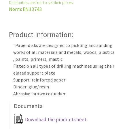
Distributors are free to set their prices.
Cleaning disk
Norm: EN13743
Fiber disks
Flap wheels
CLEAN UP
Mounted Points
Product Information:
Brushes
Vacuum cleaners
"Paper disks are designed to pickling and sanding
grinding wheels
works of all materials and metals, woods, plastics
Felt wheels
, paints, primers, mastic
Sanding belts
Fitted on all types of drilling machines using the r
Sanding rolls
elated support plate
MACHINERY FOR METAL WORK
Support: reinforced paper
Binder: glue/resin
Cutting-off machines
Abrasive: brown corundum
Bandsaws
Documents
Drilling machines
Magnetic drilling machines
Download the product sheet
CUTTING TOOLS
Drill sharpener