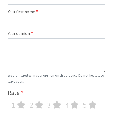
Your first name
Your opinion
We are interested in your opinion on this product. Do not hesitate to
leave yours.
Rate
1
2
3
4
5