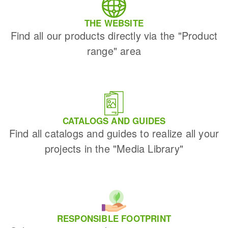
THE WEBSITE
Find all our products directly via the "Product
range" area
CATALOGS AND GUIDES
Find all catalogs and guides to realize all your
projects in the "Media Library"
RESPONSIBLE FOOTPRINT