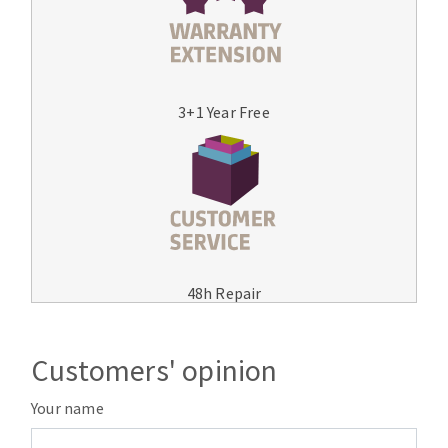
3+1 Year Free
48h Repair
Customers' opinion
Your name