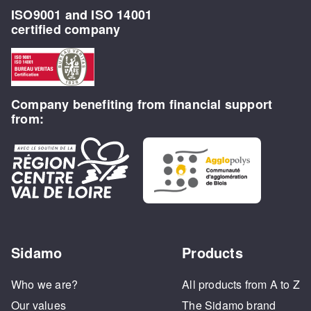
ISO9001 and ISO 14001
certified company
Company benefiting from financial support
from:
Sidamo
Products
Who we are?
All products from A to Z
Our values
The Sidamo brand