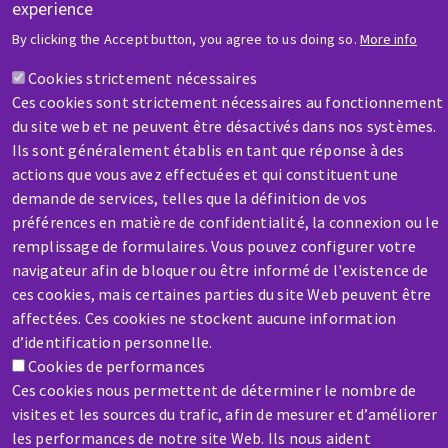
experience
HELP & CONTACT
By clicking the Accept button, you agree to us doing so.
More info
A question? Information about?
Cookies strictement nécessaires
Ces cookies sont strictement nécessaires au fonctionnement
Contact-us
du site web et ne peuvent être désactivés dans nos systèmes.
Ils sont généralement établis en tant que réponse à des
actions que vous avez effectuées et qui constituent une
demande de services, telles que la définition de vos
préférences en matière de confidentialité, la connexion ou le
remplissage de formulaires. Vous pouvez configurer votre
SERVICE / REPAIR
navigateur afin de bloquer ou être informé de l'existence de
A broken machine? Out of order?
ces cookies, mais certaines parties du site Web peuvent être
affectées. Ces cookies ne stockent aucune information
d’identification personnelle.
Contact-us
Cookies de performances
Ces cookies nous permettent de déterminer le nombre de
visites et les sources du trafic, afin de mesurer et d’améliorer
les performances de notre site Web. Ils nous aident