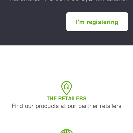
I'm registering
THE RETAILERS
Find our products at our partner retailers