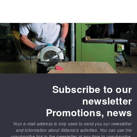
Subscribe to our
newsletter
Promotions, news
Your e-mail address is only used to send you our newsletter
and information about Sidamo's activities. You can use the
unsubscribe link in the newsletter at any time to unsubscribe.