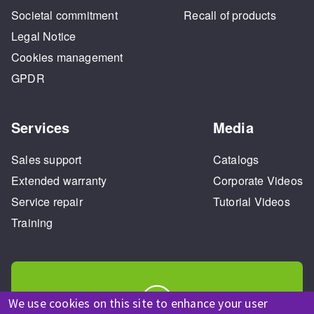
Societal commitment
Recall of products
Legal Notice
Cookies management
GPDR
Services
Media
Sales support
Catalogs
Extended warranty
Corporate Videos
Service repair
Tutorial Videos
Training
We use cookies on this site to enhance your user