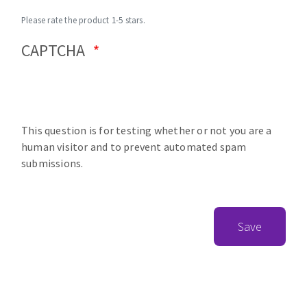
Please rate the product 1-5 stars.
CAPTCHA
This question is for testing whether or not you are a
human visitor and to prevent automated spam
submissions.
Save