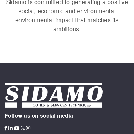
Sidamo is committed to generating a positive
social, economic and environmental
environmental impact that matches its
ambitions.
Follow us on social media