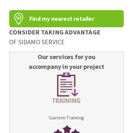
Find my nearest retailer
CONSIDER TAKING ADVANTAGE
OF SIDAMO SERVICE
Our services for you
accompany in your project
Custom Training