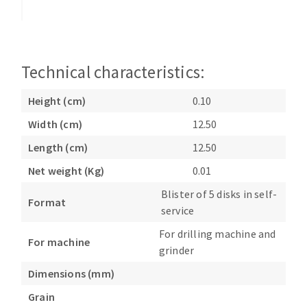
Bench grinders
Circular Saw blades
Sanders
Band saw blades
engine lathes
Annular cutter
Tables
Technical characteristics:
Forets métaux
Height (cm)
0.10
Width (cm)
12.50
Length (cm)
12.50
Net weight (Kg)
0.01
Blister of 5 disks in self-
Format
service
For drilling machine and
For machine
grinder
Dimensions (mm)
Grain