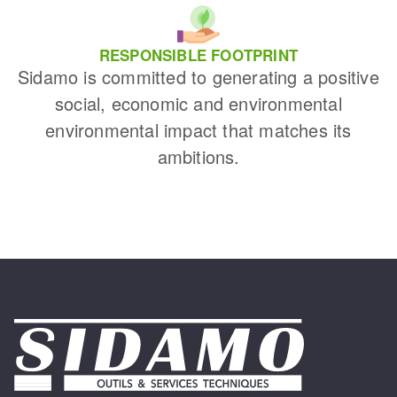
RESPONSIBLE FOOTPRINT
Sidamo is committed to generating a positive
social, economic and environmental
environmental impact that matches its
ambitions.