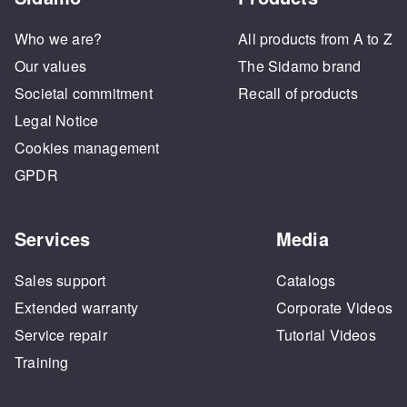
Who we are?
All products from A to Z
Our values
The Sidamo brand
Societal commitment
Recall of products
Legal Notice
Cookies management
GPDR
Services
Media
Sales support
Catalogs
Extended warranty
Corporate Videos
Service repair
Tutorial Videos
Training