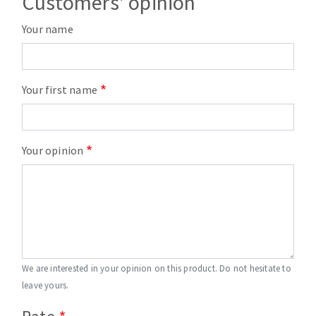
Customers' opinion
Your name
Your first name
Your opinion
We are interested in your opinion on this product. Do not hesitate to
leave yours.