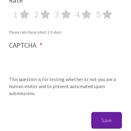
Rate
1
2
3
4
5
Please rate the product 1-5 stars.
CAPTCHA
This question is for testing whether or not you are a
human visitor and to prevent automated spam
submissions.
Save