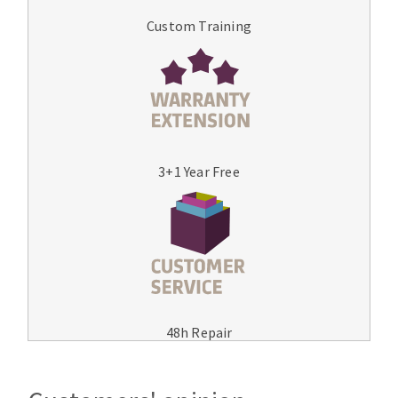
Custom Training
3+1 Year Free
48h Repair