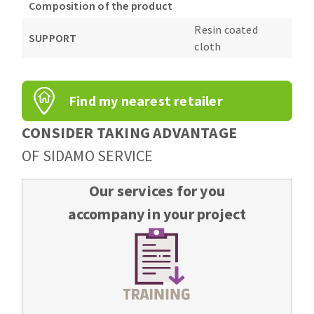
Composition of the product
Resin coated
SUPPORT
cloth
Find my nearest retailer
CONSIDER TAKING ADVANTAGE
OF SIDAMO SERVICE
Our services for you
accompany in your project