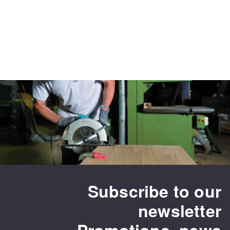
Subscribe to our
newsletter
Promotions, news