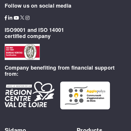
Follow us on social media
ISO9001 and ISO 14001
certified company
Company benefiting from financial support
from:
Sidamo
Products