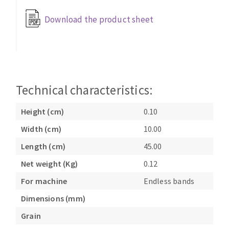
Bench grinders
Download the product sheet
Circular Saw blades
Sanders
Band saw blades
engine lathes
Annular cutter
Tables
Forets métaux
Technical characteristics:
Height (cm)
0.10
Width (cm)
10.00
Length (cm)
45.00
Net weight (Kg)
0.12
For machine
Endless bands
Dimensions (mm)
Grain