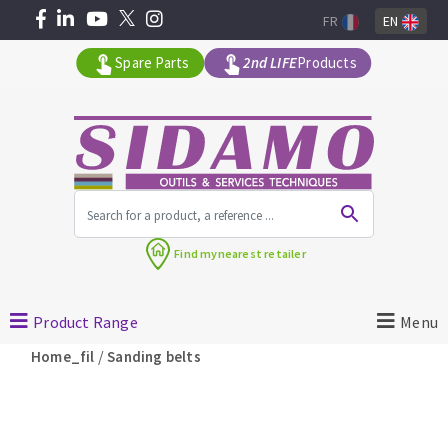
FR
EN
Spare Parts
2nd LIFE
Products
All products by range
Find my
nearest retailer
MACHINERY FOR BUILDING
Product Range
Menu
Angle grinders
/
Home_fil
Sanding belts
Petrol saws
Surfaceuses à béton
core-drilling machines
DIAMOND TOOLS