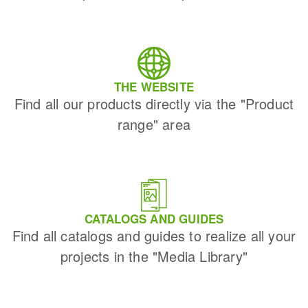
THE WEBSITE
Find all our products directly via the "Product
range" area
CATALOGS AND GUIDES
Find all catalogs and guides to realize all your
projects in the "Media Library"