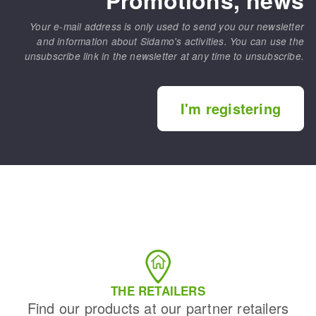
Your e-mail address is only used to send you our newsletter
and information about Sidamo's activities. You can use the
unsubscribe link in the newsletter at any time to unsubscribe.
I'm registering
THE RETAILERS
Find our products at our partner retailers