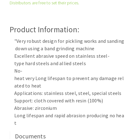
Distributors are free to set their prices.
Cleaning disk
Fiber disks
Flap wheels
Product Information:
CLEAN UP
Mounted Points
Brushes
"Very robust design for pickling works and sanding
Vacuum cleaners
down using a band grinding machine
grinding wheels
Excellent abrasive speed on stainless steel-
Felt wheels
type hard steels and allied steels
Sanding belts
No-
Sanding rolls
heat very Long lifespan to prevent any damage rel
MACHINERY FOR METAL WORK
ated to heat
Applications: stainless steel, steel, special steels
Cutting-off machines
Support: cloth covered with resin (100%)
Abrasive: zirconium
Bandsaws
Long lifespan and rapid abrasion producing no hea
Drilling machines
t
Magnetic drilling machines
CUTTING TOOLS
Drill sharpener
Documents