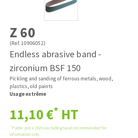
Drill bits
Laying grouts
ABRASIVES APPLIED
Router bits
Clean-up
Knives
Z 60
Quick stick sanding disks
Band saw blades
Sanding pad
(Ref. 10906052)
Sanding belts
Endless abrasive band -
Sanding disks
zirconium BSF 150
ABRASIVE DISCS
Sanding sheets 230 x 280 mm
Sanding pad
Pickling and sanding of ferrous metals, wood,
Agglomerated abrasive disks
Sanding sponge
plastics, old paints
Grinding disks
Plateaux supports
Usage extrême
*
11,10 €
HT
ABRASIVE DISKS
*
Public price 2026 excluding taxes recommended for
information only.
Flap disks