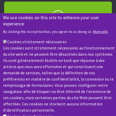
We use cookies on this site to enhance your user
experience
HELP & CONTACT
By clicking the Accept button, you agree to us doing so.
More info
A question? Information about?
Cookies strictement nécessaires
Ces cookies sont strictement nécessaires au fonctionnement
Contact-us
du site web et ne peuvent être désactivés dans nos systèmes.
Ils sont généralement établis en tant que réponse à des
actions que vous avez effectuées et qui constituent une
demande de services, telles que la définition de vos
préférences en matière de confidentialité, la connexion ou le
remplissage de formulaires. Vous pouvez configurer votre
SERVICE / REPAIR
navigateur afin de bloquer ou être informé de l'existence de
A broken machine? Out of order?
ces cookies, mais certaines parties du site Web peuvent être
affectées. Ces cookies ne stockent aucune information
d’identification personnelle.
Contact-us