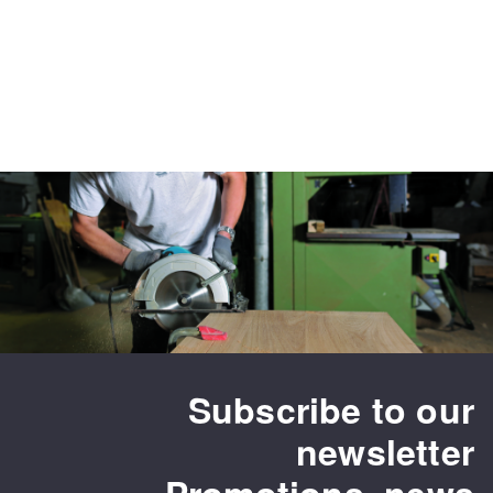
Subscribe to our
newsletter
Promotions, news