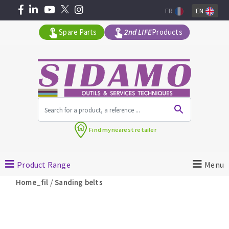
FR
EN
Spare Parts
2nd LIFE
Products
All products by range
Find my
nearest retailer
MACHINERY FOR BUILDING
Product Range
Menu
Angle grinders
/
Home_fil
Sanding belts
Petrol saws
Surfaceuses à béton
core-drilling machines
DIAMOND TOOLS