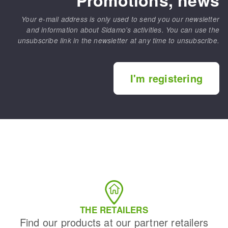
Your e-mail address is only used to send you our newsletter
and information about Sidamo's activities. You can use the
unsubscribe link in the newsletter at any time to unsubscribe.
I'm registering
THE RETAILERS
Find our products at our partner retailers