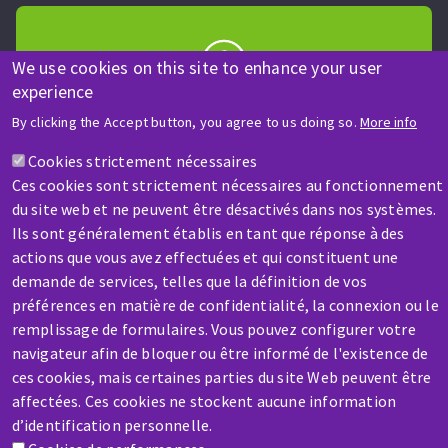
We use cookies on this site to enhance your user
experience
HELP & CONTACT
By clicking the Accept button, you agree to us doing so.
More info
A question? Information about?
Cookies strictement nécessaires
Ces cookies sont strictement nécessaires au fonctionnement
Contact-us
du site web et ne peuvent être désactivés dans nos systèmes.
Ils sont généralement établis en tant que réponse à des
actions que vous avez effectuées et qui constituent une
demande de services, telles que la définition de vos
préférences en matière de confidentialité, la connexion ou le
remplissage de formulaires. Vous pouvez configurer votre
SERVICE / REPAIR
navigateur afin de bloquer ou être informé de l'existence de
A broken machine? Out of order?
ces cookies, mais certaines parties du site Web peuvent être
affectées. Ces cookies ne stockent aucune information
d’identification personnelle.
Contact-us