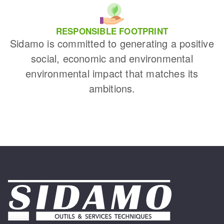
RESPONSIBLE FOOTPRINT
Sidamo is committed to generating a positive
social, economic and environmental
environmental impact that matches its
ambitions.