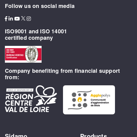
Follow us on social media
ISO9001 and ISO 14001
certified company
Company benefiting from financial support
from:
Sidamo
Products