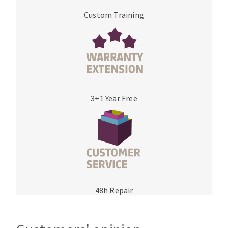
Custom Training
3+1 Year Free
48h Repair