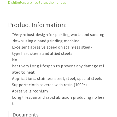
Distributors are free to set their prices.
Cleaning disk
Fiber disks
Flap wheels
Product Information:
CLEAN UP
Mounted Points
Brushes
"Very robust design for pickling works and sanding
Vacuum cleaners
down using a band grinding machine
grinding wheels
Excellent abrasive speed on stainless steel-
Felt wheels
type hard steels and allied steels
Sanding belts
No-
Sanding rolls
heat very Long lifespan to prevent any damage rel
MACHINERY FOR METAL WORK
ated to heat
Applications: stainless steel, steel, special steels
Cutting-off machines
Support: cloth covered with resin (100%)
Abrasive: zirconium
Bandsaws
Long lifespan and rapid abrasion producing no hea
Drilling machines
t
Magnetic drilling machines
CUTTING TOOLS
Drill sharpener
Documents