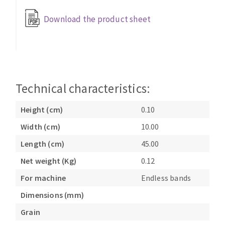
Bench grinders
Download the product sheet
Circular Saw blades
Sanders
Band saw blades
engine lathes
Annular cutter
Tables
Forets métaux
Technical characteristics:
Height (cm)
0.10
Width (cm)
10.00
Length (cm)
45.00
Net weight (Kg)
0.12
For machine
Endless bands
Dimensions (mm)
Grain