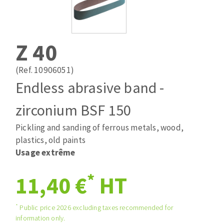
Drill bits
Laying grouts
ABRASIVES APPLIED
Router bits
Clean-up
Knives
Z 40
Quick stick sanding disks
Band saw blades
Sanding pad
(Ref. 10906051)
Sanding belts
Endless abrasive band -
Sanding disks
zirconium BSF 150
ABRASIVE DISCS
Sanding sheets 230 x 280 mm
Sanding pad
Pickling and sanding of ferrous metals, wood,
Agglomerated abrasive disks
Sanding sponge
plastics, old paints
Grinding disks
Plateaux supports
Usage extrême
*
11,40 €
HT
ABRASIVE DISKS
*
Public price 2026 excluding taxes recommended for
information only.
Flap disks