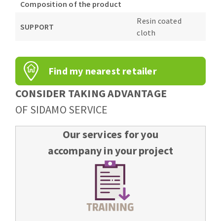
Composition of the product
Resin coated
SUPPORT
cloth
Find my nearest retailer
CONSIDER TAKING ADVANTAGE
OF SIDAMO SERVICE
Our services for you
accompany in your project