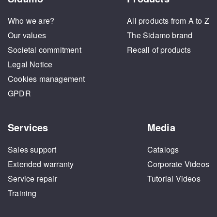
Who we are?
All products from A to Z
Our values
The Sidamo brand
Societal commitment
Recall of products
Legal Notice
Cookies management
GPDR
Services
Media
Sales support
Catalogs
Extended warranty
Corporate Videos
Service repair
Tutorial Videos
Training