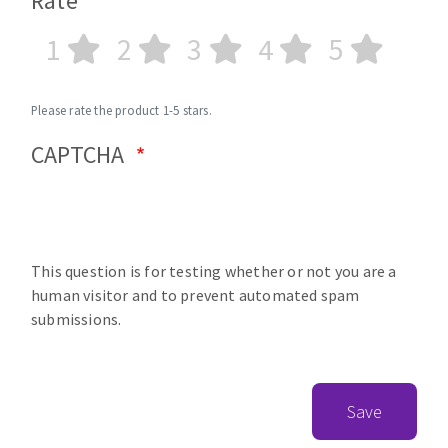
Rate
1
2
3
4
5
Please rate the product 1-5 stars.
CAPTCHA
This question is for testing whether or not you are a
human visitor and to prevent automated spam
submissions.
Save