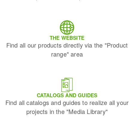
THE WEBSITE
Find all our products directly via the "Product
range" area
CATALOGS AND GUIDES
Find all catalogs and guides to realize all your
projects in the "Media Library"