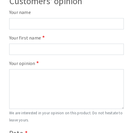
Customers' opinion
Your name
Your first name
Your opinion
We are interested in your opinion on this product. Do not hesitate to
leave yours.