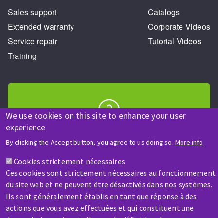
Sales support
Catalogs
Extended warranty
Corporate Videos
Service repair
Tutorial Videos
Training
We use cookies on this site to enhance your user
experience
HELP & CONTACT
A question? Information about?
By clicking the Accept button, you agree to us doing so.
More info
Cookies strictement nécessaires
Contact-us
Ces cookies sont strictement nécessaires au fonctionnement
du site web et ne peuvent être désactivés dans nos systèmes.
Ils sont généralement établis en tant que réponse à des
actions que vous avez effectuées et qui constituent une