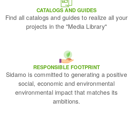
CATALOGS AND GUIDES
Find all catalogs and guides to realize all your
projects in the "Media Library"
RESPONSIBLE FOOTPRINT
Sidamo is committed to generating a positive
social, economic and environmental
environmental impact that matches its
ambitions.