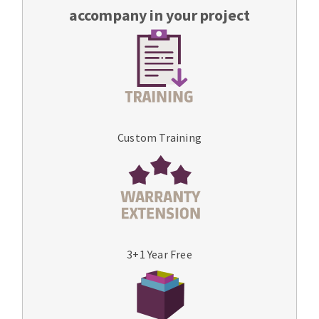
accompany in your project
Custom Training
3+1 Year Free