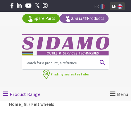
FR
EN
Spare Parts
2nd LIFE
Products
All products by range
Find my
nearest retailer
MACHINERY FOR BUILDING
Product Range
Menu
Angle grinders
/
Home_fil
Felt wheels
Petrol saws
Surfaceuses à béton
core-drilling machines
DIAMOND TOOLS