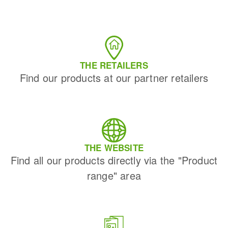
THE RETAILERS
Find our products at our partner retailers
THE WEBSITE
Find all our products directly via the "Product
range" area