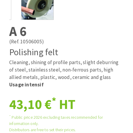
Drill bits
Laying grouts
ABRASIVES APPLIED
Router bits
Clean-up
Knives
A 6
Quick stick sanding disks
Band saw blades
Sanding pad
(Ref. 10506005)
Sanding belts
Polishing felt
Sanding disks
Cleaning, shining of profile parts, slight deburring
ABRASIVE DISCS
Sanding sheets 230 x 280 mm
of steel, stainless steel, non-ferrous parts, high
Sanding pad
allied metals, plastic, wood, ceramic and glass
Agglomerated abrasive disks
Sanding sponge
Usage intensif
Grinding disks
Plateaux supports
*
43,10 €
HT
ABRASIVE DISKS
*
Public price 2026 excluding taxes recommended for
information only.
Flap disks
Distributors are free to set their prices.