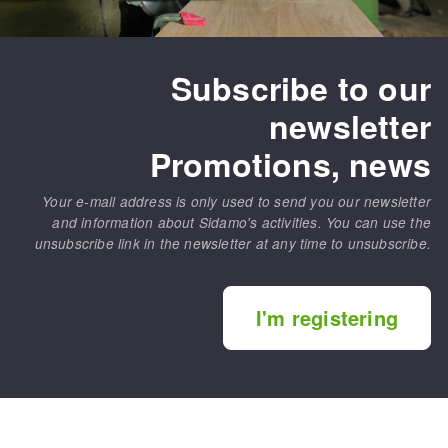
Subscribe to our
newsletter
Promotions, news
Your e-mail address is only used to send you our newsletter
and information about Sidamo's activities. You can use the
unsubscribe link in the newsletter at any time to unsubscribe.
I'm registering