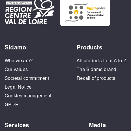
Sidamo
Products
Who we are?
All products from A to Z
Our values
The Sidamo brand
Societal commitment
Recall of products
Legal Notice
Cookies management
GPDR
Services
Media