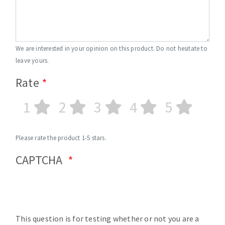
We are interested in your opinion on this product. Do not hesitate to
leave yours.
Rate
1
2
3
4
5
Please rate the product 1-5 stars.
CAPTCHA
This question is for testing whether or not you are a