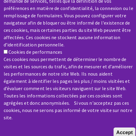
demande de services, telles que la définition de vos
préférences en matière de confidentialité, la connexion ou le
remplissage de formulaires. Vous pouvez configurer votre
SERVICE / REPAIR
navigateur afin de bloquer ou être informé de l'existence de
A broken machine? Out of order?
ces cookies, mais certaines parties du site Web peuvent être
affectées. Ces cookies ne stockent aucune information
d’identification personnelle.
Contact-us
Cookies de performances
Ces cookies nous permettent de déterminer le nombre de
visites et les sources du trafic, afin de mesurer et d’améliorer
les performances de notre site Web. Ils nous aident
également à identifier les pages les plus / moins visitées et
d’évaluer comment les visiteurs naviguent sur le site Web.
Skip
Toutes les informations collectées par ces cookies sont
to
agrégées et donc anonymisées. Si vous n'acceptez pas ces
main
cookies, nous ne serons pas informé de votre visite sur notre
content
site.
Accept