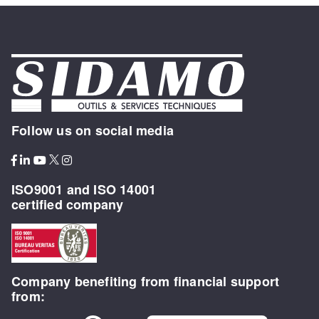
Follow us on social media
ISO9001 and ISO 14001
certified company
Company benefiting from financial support
from: