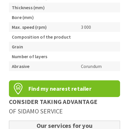
Thickness (mm)
Bore (mm)
Max. speed (rpm)
3 000
Composition of the product
Grain
Number of layers
Abrasive
Corundum
Find my nearest retailer
CONSIDER TAKING ADVANTAGE
OF SIDAMO SERVICE
Our services for you