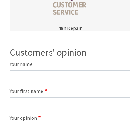
48h Repair
Customers' opinion
Your name
Your first name
Your opinion