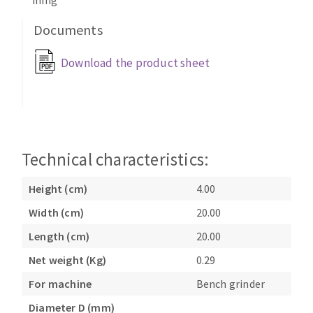
ining
Bench grinders
Circular Saw blades
Documents
Sanders
Band saw blades
engine lathes
Download the product sheet
Annular cutter
Tables
Forets métaux
Technical characteristics:
Height (cm)
4.00
Width (cm)
20.00
Length (cm)
20.00
Net weight (Kg)
0.29
For machine
Bench grinder
Diameter D (mm)