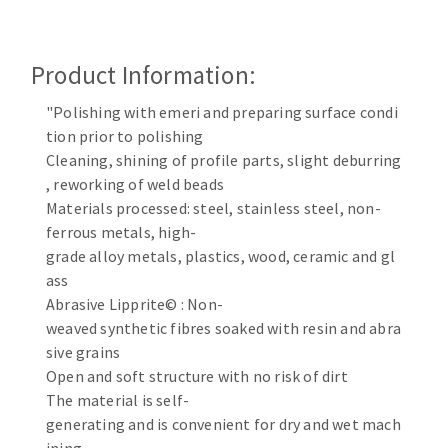
Cleaning disk
Fiber disks
Product Information:
Flap wheels
CLEAN UP
Mounted Points
"Polishing with emeri and preparing surface condi
Brushes
tion prior to polishing
Vacuum cleaners
grinding wheels
Cleaning, shining of profile parts, slight deburring
, reworking of weld beads
Felt wheels
Materials processed: steel, stainless steel, non-
Sanding belts
ferrous metals, high-
Sanding rolls
grade alloy metals, plastics, wood, ceramic and gl
MACHINERY FOR METAL WORK
ass
Abrasive Lipprite© : Non-
Cutting-off machines
weaved synthetic fibres soaked with resin and abra
Bandsaws
sive grains
Open and soft structure with no risk of dirt
Drilling machines
The material is self-
Magnetic drilling machines
generating and is convenient for dry and wet mach
CUTTING TOOLS
Drill sharpener