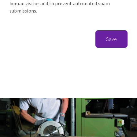
human visitor and to prevent automated spam
submissions.
Save